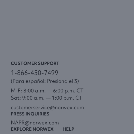
CUSTOMER SUPPORT
1-866-450-7499
(Para español: Presiona el 3)
M-F: 8:00 a.m. — 6:00 p.m. CT
Sat: 9:00 a.m. — 1:00 p.m. CT
customerservice@norwex.com
PRESS INQUIRIES
NAPR@norwex.com
EXPLORE NORWEX
HELP