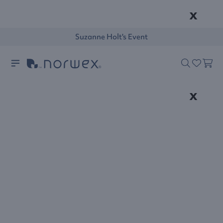
x
Suzanne Holt's Event
x