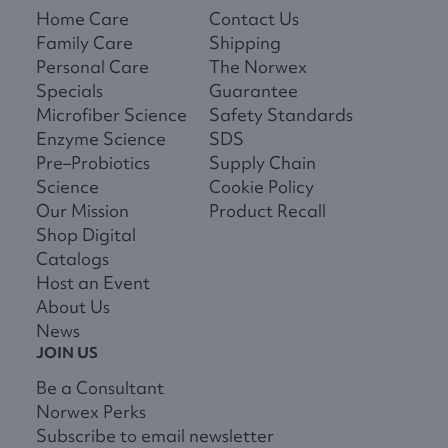
Home Care
Contact Us
Family Care
Shipping
Personal Care
The Norwex
Specials
Guarantee
Microfiber Science
Safety Standards
Enzyme Science
SDS
Pre–Probiotics
Supply Chain
Science
Cookie Policy
Our Mission
Product Recall
Shop Digital
Catalogs
Host an Event
About Us
News
JOIN US
Be a Consultant
Norwex Perks
Subscribe to email newsletter