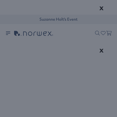
x
Suzanne Holt's Event
x