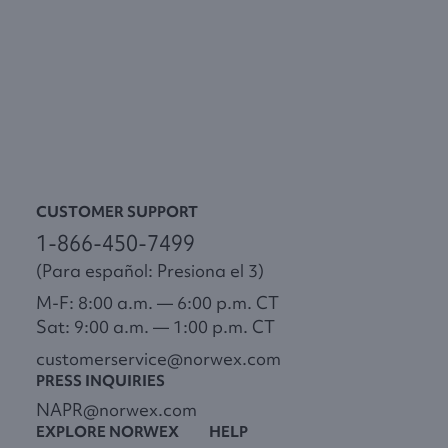
CUSTOMER SUPPORT
1-866-450-7499
(Para español: Presiona el 3)
M-F: 8:00 a.m. — 6:00 p.m. CT
Sat: 9:00 a.m. — 1:00 p.m. CT
customerservice@norwex.com
PRESS INQUIRIES
NAPR@norwex.com
EXPLORE NORWEX
HELP