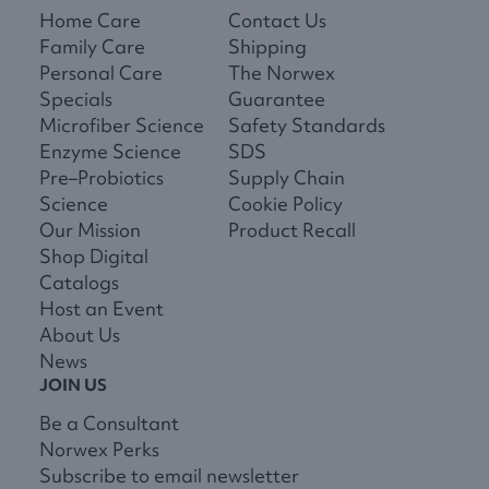
Home Care
Contact Us
Family Care
Shipping
Personal Care
The Norwex
Specials
Guarantee
Microfiber Science
Safety Standards
Enzyme Science
SDS
Pre–Probiotics
Supply Chain
Science
Cookie Policy
Our Mission
Product Recall
Shop Digital
Catalogs
Host an Event
About Us
News
JOIN US
Be a Consultant
Norwex Perks
Subscribe to email newsletter