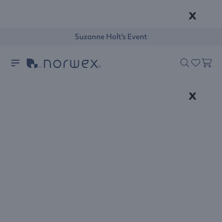
x
Suzanne Holt's Event
x