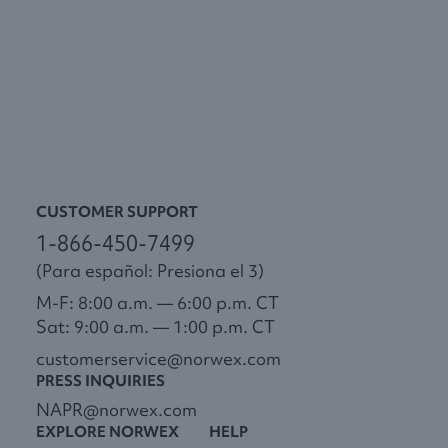
CUSTOMER SUPPORT
1-866-450-7499
(Para español: Presiona el 3)
M-F: 8:00 a.m. — 6:00 p.m. CT
Sat: 9:00 a.m. — 1:00 p.m. CT
customerservice@norwex.com
PRESS INQUIRIES
NAPR@norwex.com
EXPLORE NORWEX
HELP