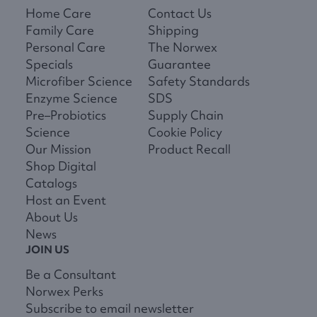
Home Care
Contact Us
Family Care
Shipping
Personal Care
The Norwex
Specials
Guarantee
Microfiber Science
Safety Standards
Enzyme Science
SDS
Pre–Probiotics
Supply Chain
Science
Cookie Policy
Our Mission
Product Recall
Shop Digital
Catalogs
Host an Event
About Us
News
JOIN US
Be a Consultant
Norwex Perks
Subscribe to email newsletter