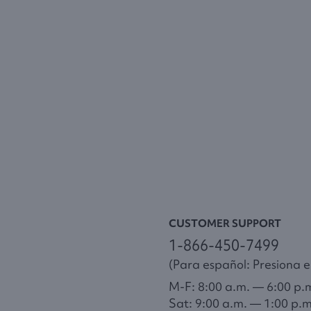
CUSTOMER SUPPORT
1-866-450-7499
(Para español: Presiona el
M-F: 8:00 a.m. — 6:00 p.
Sat: 9:00 a.m. — 1:00 p.