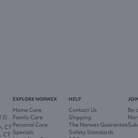
EXPLORE NORWEX
HELP
JOI
Home Care
Contact Us
Be 
 3)
Family Care
Shipping
Nor
Personal Care
The Norwex Guarantee
Subs
m. CT
Specials
Safety Standards
m. CT