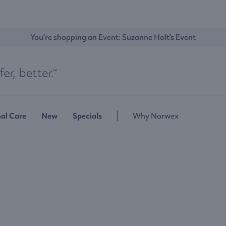
You're shopping an Event: 
Suzanne Holt's Event
al Care
New
Specials
Why Norwex