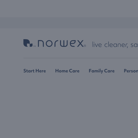
Start Here
Home Care
Family Care
Person