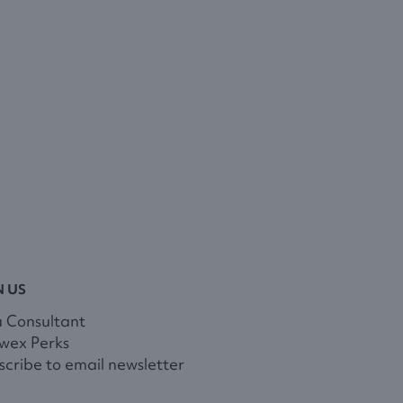
N US
a Consultant
wex Perks
cribe to email newsletter