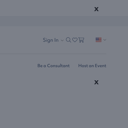
x
Sign In
Be a Consultant
Host an Event
x