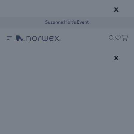
x
Suzanne Holt's Event
x