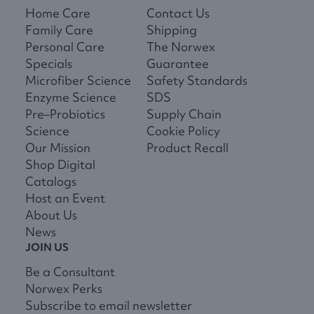
Home Care
Contact Us
Family Care
Shipping
Personal Care
The Norwex
Specials
Guarantee
Microfiber Science
Safety Standards
Enzyme Science
SDS
Pre–Probiotics
Supply Chain
Science
Cookie Policy
Our Mission
Product Recall
Shop Digital
Catalogs
Host an Event
About Us
News
JOIN US
Be a Consultant
Norwex Perks
Subscribe to email newsletter