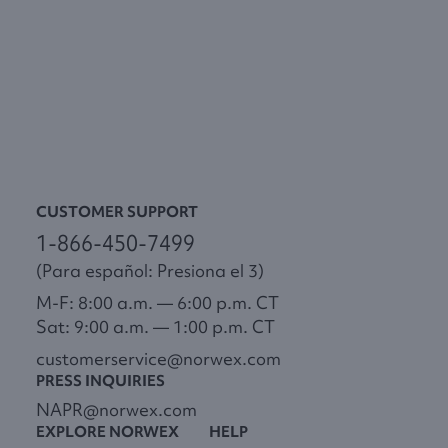
CUSTOMER SUPPORT
1-866-450-7499
(Para español: Presiona el 3)
M-F: 8:00 a.m. — 6:00 p.m. CT
Sat: 9:00 a.m. — 1:00 p.m. CT
customerservice@norwex.com
PRESS INQUIRIES
NAPR@norwex.com
EXPLORE NORWEX
HELP