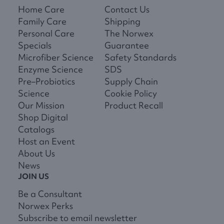
Home Care
Contact Us
Family Care
Shipping
Personal Care
The Norwex
Specials
Guarantee
Microfiber Science
Safety Standards
Enzyme Science
SDS
Pre–Probiotics
Supply Chain
Science
Cookie Policy
Our Mission
Product Recall
Shop Digital
Catalogs
Host an Event
About Us
News
JOIN US
Be a Consultant
Norwex Perks
Subscribe to email newsletter