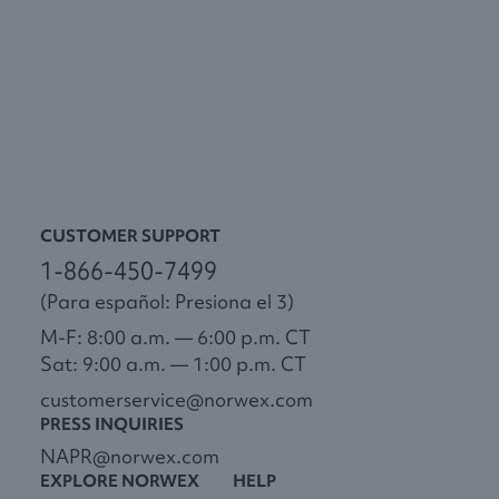
CUSTOMER SUPPORT
1-866-450-7499
(Para español: Presiona el 3)
M-F: 8:00 a.m. — 6:00 p.m. CT
Sat: 9:00 a.m. — 1:00 p.m. CT
customerservice@norwex.com
PRESS INQUIRIES
NAPR@norwex.com
EXPLORE NORWEX
HELP