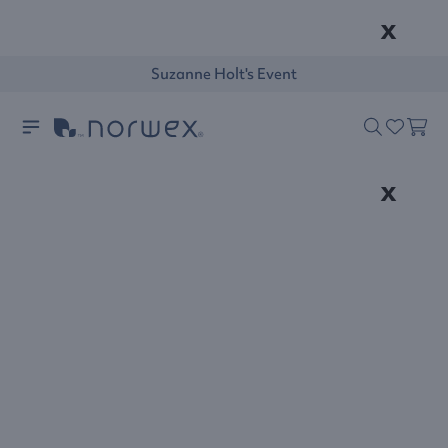
x
Suzanne Holt's Event
x