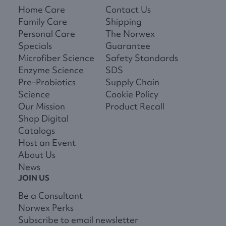
Home Care
Contact Us
Family Care
Shipping
Personal Care
The Norwex
Specials
Guarantee
Microfiber Science
Safety Standards
Enzyme Science
SDS
Pre–Probiotics
Supply Chain
Science
Cookie Policy
Our Mission
Product Recall
Shop Digital
Catalogs
Host an Event
About Us
News
JOIN US
Be a Consultant
Norwex Perks
Subscribe to email newsletter