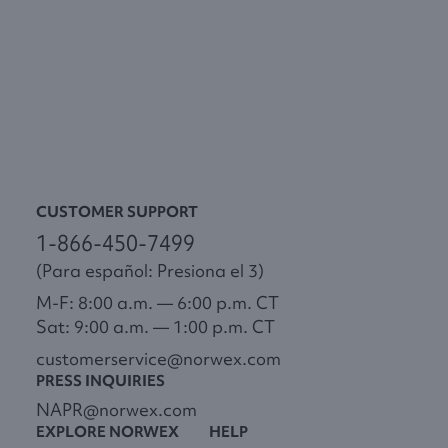
CUSTOMER SUPPORT
1-866-450-7499
(Para español: Presiona el 3)
M-F: 8:00 a.m. — 6:00 p.m. CT
Sat: 9:00 a.m. — 1:00 p.m. CT
customerservice@norwex.com
PRESS INQUIRIES
NAPR@norwex.com
EXPLORE NORWEX
HELP