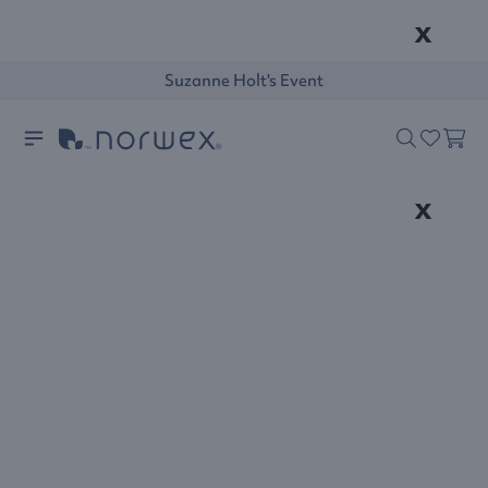
x
Suzanne Holt's Event
x