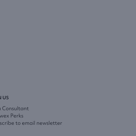
N US
a Consultant
wex Perks
cribe to email newsletter