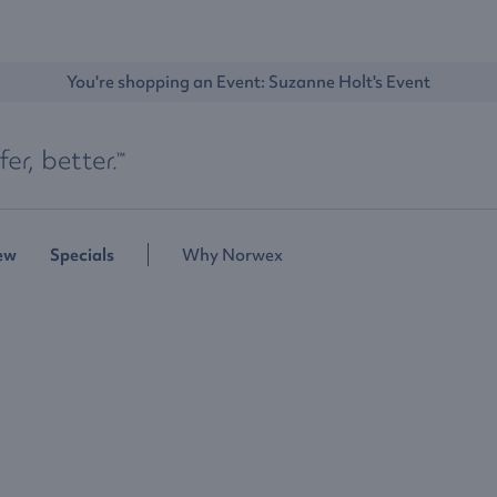
You're shopping an Event: 
Suzanne Holt's Event
ew
Specials
Why Norwex