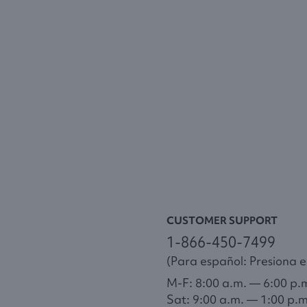
CUSTOMER SUPPORT
1-866-450-7499
(Para español: Presiona el
M-F: 8:00 a.m. — 6:00 p.
Sat: 9:00 a.m. — 1:00 p.