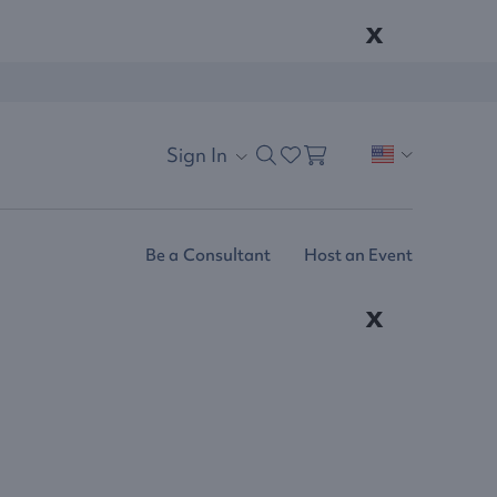
x
Sign In
Be a Consultant
Host an Event
x