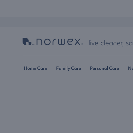
Home Care
Family Care
Personal Care
N