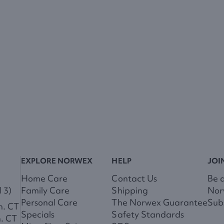
EXPLORE NORWEX
HELP
JOI
Home Care
Contact Us
Be 
 3)
Family Care
Shipping
Nor
Personal Care
The Norwex Guarantee
Subs
m. CT
Specials
Safety Standards
m. CT