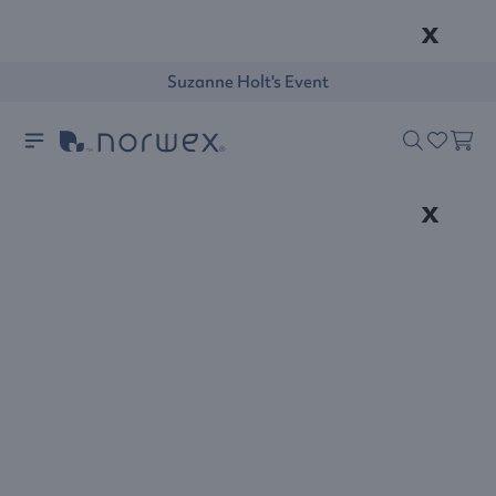
x
Suzanne Holt's Event
x