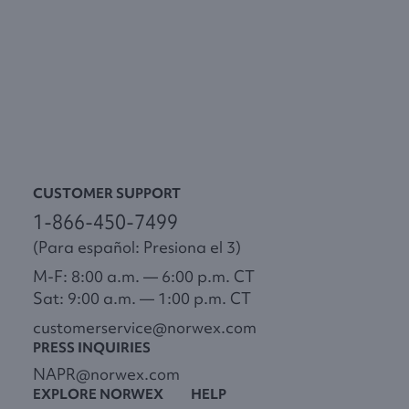
CUSTOMER SUPPORT
1-866-450-7499
(Para español: Presiona el 3)
M-F: 8:00 a.m. — 6:00 p.m. CT
Sat: 9:00 a.m. — 1:00 p.m. CT
customerservice@norwex.com
PRESS INQUIRIES
NAPR@norwex.com
EXPLORE NORWEX
HELP