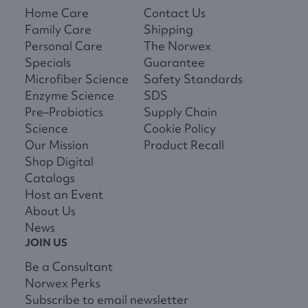
Home Care
Contact Us
Family Care
Shipping
Personal Care
The Norwex
Specials
Guarantee
Microfiber Science
Safety Standards
Enzyme Science
SDS
Pre–Probiotics
Supply Chain
Science
Cookie Policy
Our Mission
Product Recall
Shop Digital
Catalogs
Host an Event
About Us
News
JOIN US
Be a Consultant
Norwex Perks
Subscribe to email newsletter