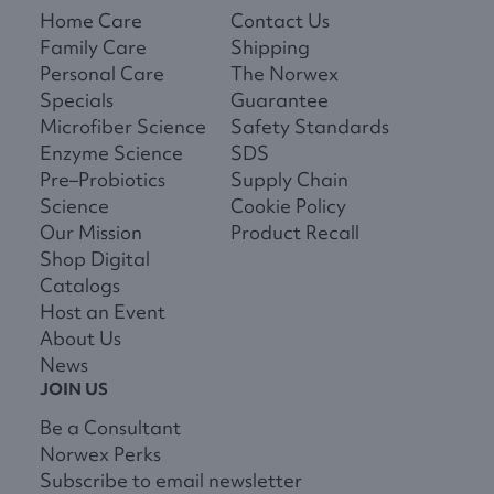
Home Care
Contact Us
Family Care
Shipping
Personal Care
The Norwex
Specials
Guarantee
Microfiber Science
Safety Standards
Enzyme Science
SDS
Pre–Probiotics
Supply Chain
Science
Cookie Policy
Our Mission
Product Recall
Shop Digital
Catalogs
Host an Event
About Us
News
JOIN US
Be a Consultant
Norwex Perks
Subscribe to email newsletter