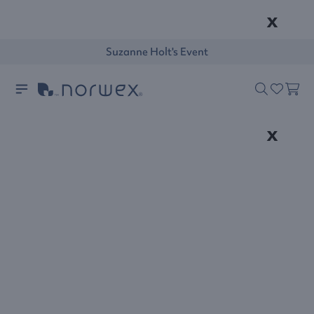
x
Suzanne Holt's Event
x