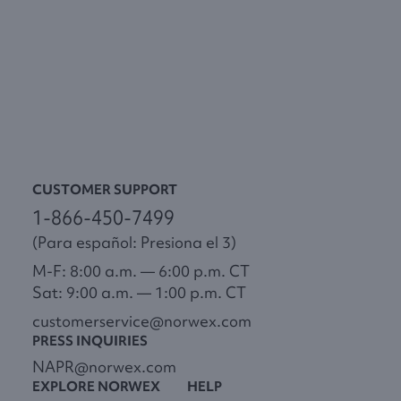
CUSTOMER SUPPORT
1-866-450-7499
(Para español: Presiona el 3)
M-F: 8:00 a.m. — 6:00 p.m. CT
Sat: 9:00 a.m. — 1:00 p.m. CT
customerservice@norwex.com
PRESS INQUIRIES
NAPR@norwex.com
EXPLORE NORWEX
HELP