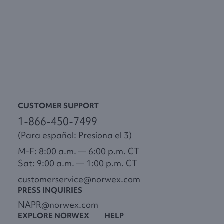
CUSTOMER SUPPORT
1-866-450-7499
(Para español: Presiona el 3)
M-F: 8:00 a.m. — 6:00 p.m. CT
Sat: 9:00 a.m. — 1:00 p.m. CT
customerservice@norwex.com
PRESS INQUIRIES
NAPR@norwex.com
EXPLORE NORWEX
HELP