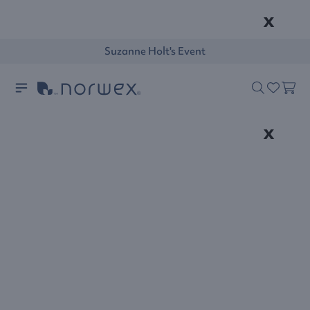
x
Suzanne Holt's Event
x