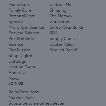
Home Care
Contact Us
Family Care
Shipping
Personal Care
The Norwex
Specials
Guarantee
Microfiber Science
Safety Standards
Enzyme Science
SDS
Pre–Probiotics
Supply Chain
Science
Cookie Policy
Our Mission
Product Recall
Shop Digital
Catalogs
Host an Event
About Us
News
JOIN US
Be a Consultant
Norwex Perks
Subscribe to email newsletter