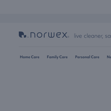
Home Care
Family Care
Personal Care
N