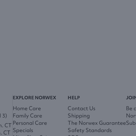
EXPLORE NORWEX
HELP
JOI
Home Care
Contact Us
Be 
 3)
Family Care
Shipping
Nor
Personal Care
The Norwex Guarantee
Subs
m. CT
Specials
Safety Standards
m. CT