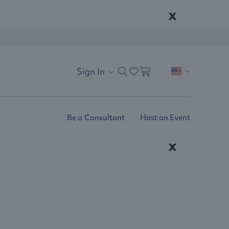
x
Sign In
Be a Consultant
Host an Event
x