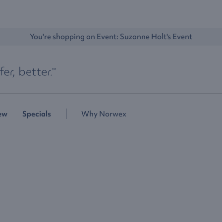
You're shopping an Event: 
Suzanne Holt's Event
ew
Specials
Why Norwex