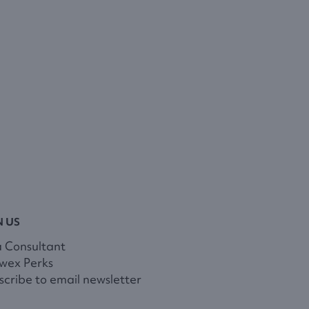
N US
a Consultant
wex Perks
cribe to email newsletter