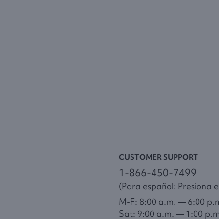
CUSTOMER SUPPORT
1-866-450-7499
(Para español: Presiona el
M-F: 8:00 a.m. — 6:00 p.
Sat: 9:00 a.m. — 1:00 p.