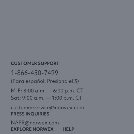
CUSTOMER SUPPORT
1-866-450-7499
(Para español: Presiona el 3)
M-F: 8:00 a.m. — 6:00 p.m. CT
Sat: 9:00 a.m. — 1:00 p.m. CT
customerservice@norwex.com
PRESS INQUIRIES
NAPR@norwex.com
EXPLORE NORWEX
HELP