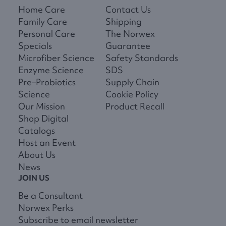
Home Care
Contact Us
Family Care
Shipping
Personal Care
The Norwex
Specials
Guarantee
Microfiber Science
Safety Standards
Enzyme Science
SDS
Pre–Probiotics
Supply Chain
Science
Cookie Policy
Our Mission
Product Recall
Shop Digital
Catalogs
Host an Event
About Us
News
JOIN US
Be a Consultant
Norwex Perks
Subscribe to email newsletter