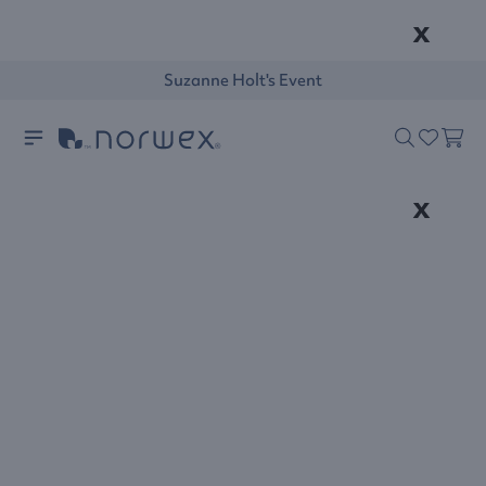
x
Suzanne Holt's Event
x