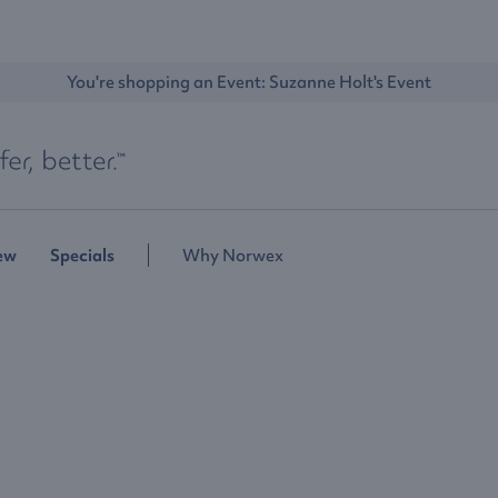
You're shopping an Event: 
Suzanne Holt's Event
ew
Specials
Why Norwex