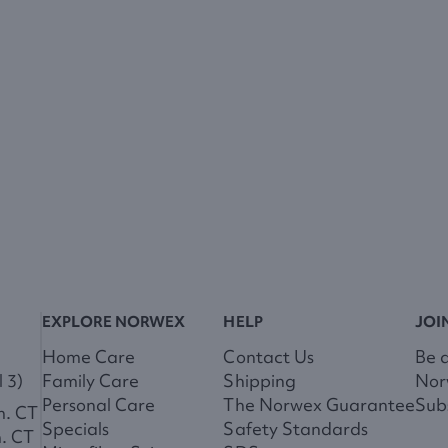
EXPLORE NORWEX
HELP
JOI
Home Care
Contact Us
Be 
 3)
Family Care
Shipping
Nor
Personal Care
The Norwex Guarantee
Subs
m. CT
Specials
Safety Standards
m. CT