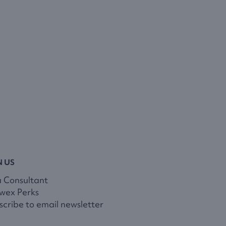
N US
a Consultant
wex Perks
cribe to email newsletter