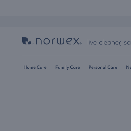
Home Care
Family Care
Personal Care
N