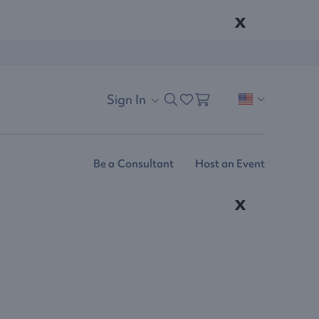
x
Sign In
Be a Consultant
Host an Event
x