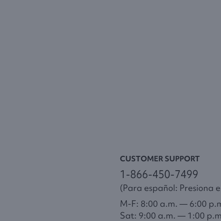
CUSTOMER SUPPORT
1-866-450-7499
(Para español: Presiona el
M-F: 8:00 a.m. — 6:00 p.
Sat: 9:00 a.m. — 1:00 p.