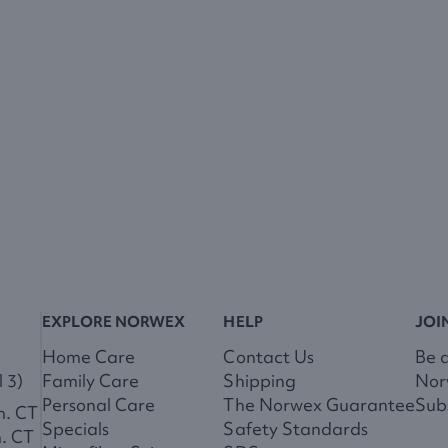
EXPLORE NORWEX
HELP
JOI
Home Care
Contact Us
Be 
 3)
Family Care
Shipping
Nor
Personal Care
The Norwex Guarantee
Subs
m. CT
Specials
Safety Standards
m. CT