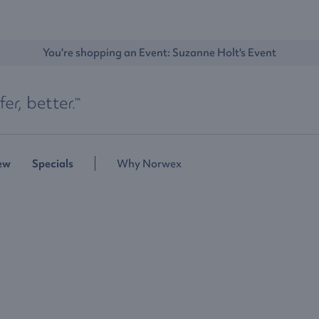
You're shopping an Event: 
Suzanne Holt's Event
ew
Specials
Why Norwex