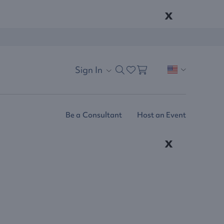
x
Sign In
Be a Consultant
Host an Event
x