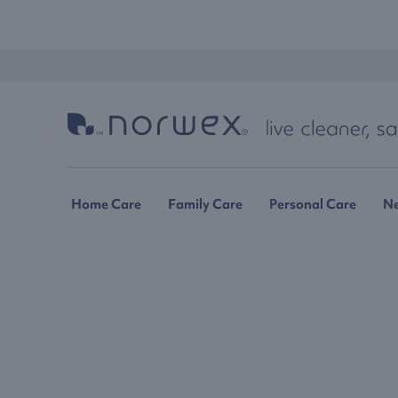
Home Care
Family Care
Personal Care
N