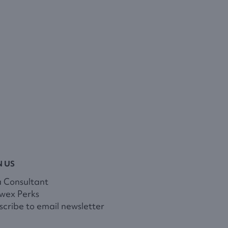
N US
a Consultant
wex Perks
cribe to email newsletter