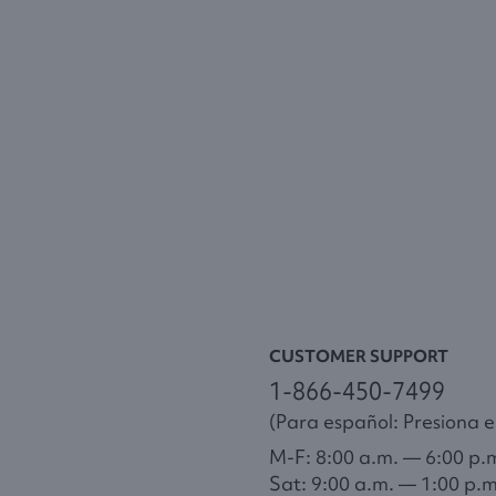
CUSTOMER SUPPORT
1-866-450-7499
(Para español: Presiona el
M-F: 8:00 a.m. — 6:00 p.
Sat: 9:00 a.m. — 1:00 p.