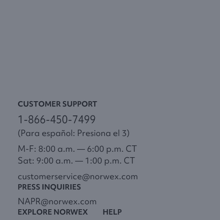
CUSTOMER SUPPORT
1-866-450-7499
(Para español: Presiona el 3)
M-F: 8:00 a.m. — 6:00 p.m. CT
Sat: 9:00 a.m. — 1:00 p.m. CT
customerservice@norwex.com
PRESS INQUIRIES
NAPR@norwex.com
EXPLORE NORWEX
HELP