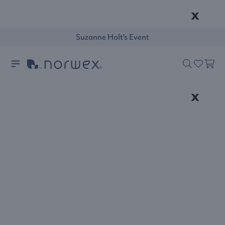
x
Suzanne Holt's Event
x