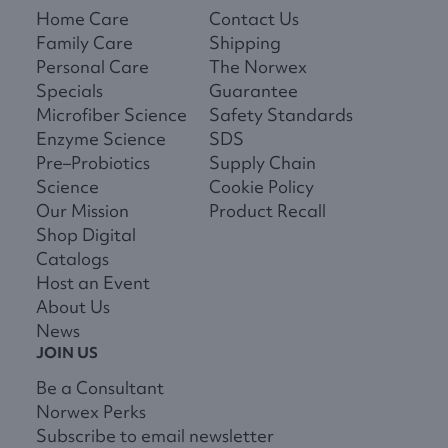
Home Care
Contact Us
Family Care
Shipping
Personal Care
The Norwex
Specials
Guarantee
Microfiber Science
Safety Standards
Enzyme Science
SDS
Pre–Probiotics
Supply Chain
Science
Cookie Policy
Our Mission
Product Recall
Shop Digital
Catalogs
Host an Event
About Us
News
JOIN US
Be a Consultant
Norwex Perks
Subscribe to email newsletter