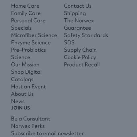
Home Care
Contact Us
Family Care
Shipping
Personal Care
The Norwex
Specials
Guarantee
Microfiber Science
Safety Standards
Enzyme Science
SDS
Pre–Probiotics
Supply Chain
Science
Cookie Policy
Our Mission
Product Recall
Shop Digital
Catalogs
Host an Event
About Us
News
JOIN US
Be a Consultant
Norwex Perks
Subscribe to email newsletter