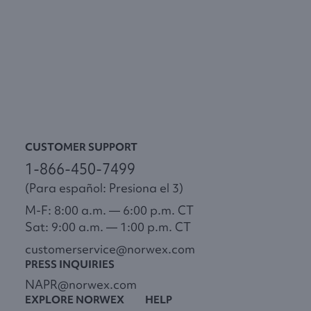
CUSTOMER SUPPORT
1-866-450-7499
(Para español: Presiona el 3)
M-F: 8:00 a.m. — 6:00 p.m. CT
Sat: 9:00 a.m. — 1:00 p.m. CT
customerservice@norwex.com
PRESS INQUIRIES
NAPR@norwex.com
EXPLORE NORWEX
HELP