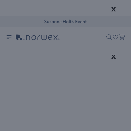
x
Suzanne Holt's Event
x