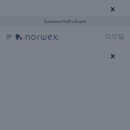
x
Suzanne Holt's Event
x