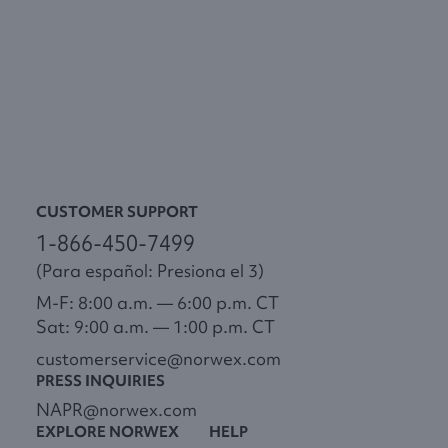
CUSTOMER SUPPORT
1-866-450-7499
(Para español: Presiona el 3)
M-F: 8:00 a.m. — 6:00 p.m. CT
Sat: 9:00 a.m. — 1:00 p.m. CT
customerservice@norwex.com
PRESS INQUIRIES
NAPR@norwex.com
EXPLORE NORWEX
HELP