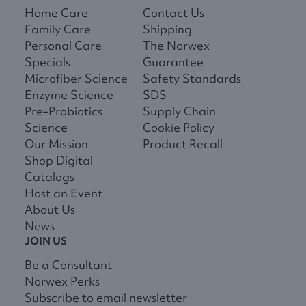
Home Care
Contact Us
Family Care
Shipping
Personal Care
The Norwex
Specials
Guarantee
Microfiber Science
Safety Standards
Enzyme Science
SDS
Pre–Probiotics
Supply Chain
Science
Cookie Policy
Our Mission
Product Recall
Shop Digital
Catalogs
Host an Event
About Us
News
JOIN US
Be a Consultant
Norwex Perks
Subscribe to email newsletter