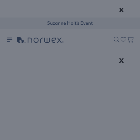
x
Suzanne Holt's Event
x