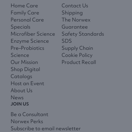
Home Care
Contact Us
Family Care
Shipping
Personal Care
The Norwex
Specials
Guarantee
Microfiber Science
Safety Standards
Enzyme Science
SDS
Pre–Probiotics
Supply Chain
Science
Cookie Policy
Our Mission
Product Recall
Shop Digital
Catalogs
Host an Event
About Us
News
JOIN US
Be a Consultant
Norwex Perks
Subscribe to email newsletter