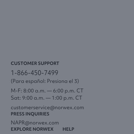
CUSTOMER SUPPORT
1-866-450-7499
(Para español: Presiona el 3)
M-F: 8:00 a.m. — 6:00 p.m. CT
Sat: 9:00 a.m. — 1:00 p.m. CT
customerservice@norwex.com
PRESS INQUIRIES
NAPR@norwex.com
EXPLORE NORWEX
HELP