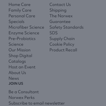
Home Care
Contact Us
Family Care
Shipping
Personal Care
The Norwex
Specials
Guarantee
Microfiber Science
Safety Standards
Enzyme Science
SDS
Pre–Probiotics
Supply Chain
Science
Cookie Policy
Our Mission
Product Recall
Shop Digital
Catalogs
Host an Event
About Us
News
JOIN US
Be a Consultant
Norwex Perks
Subscribe to email newsletter