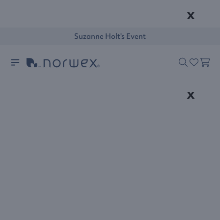
x
Suzanne Holt's Event
x