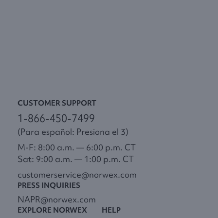
CUSTOMER SUPPORT
1-866-450-7499
(Para español: Presiona el 3)
M-F: 8:00 a.m. — 6:00 p.m. CT
Sat: 9:00 a.m. — 1:00 p.m. CT
customerservice@norwex.com
PRESS INQUIRIES
NAPR@norwex.com
EXPLORE NORWEX
HELP