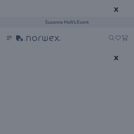
x
Suzanne Holt's Event
x