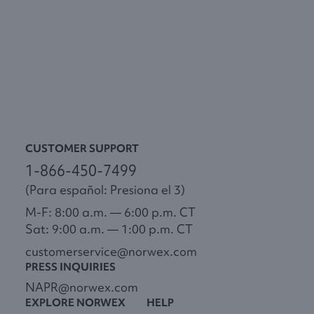
CUSTOMER SUPPORT
1-866-450-7499
(Para español: Presiona el 3)
M-F: 8:00 a.m. — 6:00 p.m. CT
Sat: 9:00 a.m. — 1:00 p.m. CT
customerservice@norwex.com
PRESS INQUIRIES
NAPR@norwex.com
EXPLORE NORWEX
HELP