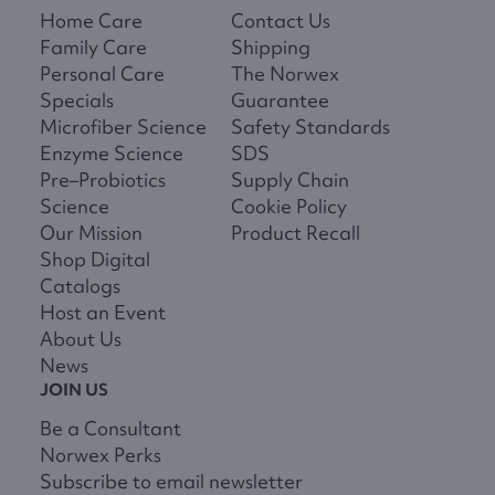
Home Care
Contact Us
Family Care
Shipping
Personal Care
The Norwex
Specials
Guarantee
Microfiber Science
Safety Standards
Enzyme Science
SDS
Pre–Probiotics
Supply Chain
Science
Cookie Policy
Our Mission
Product Recall
Shop Digital
Catalogs
Host an Event
About Us
News
JOIN US
Be a Consultant
Norwex Perks
Subscribe to email newsletter