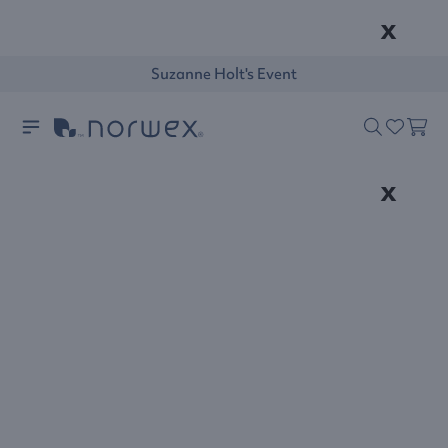
x
Suzanne Holt's Event
x