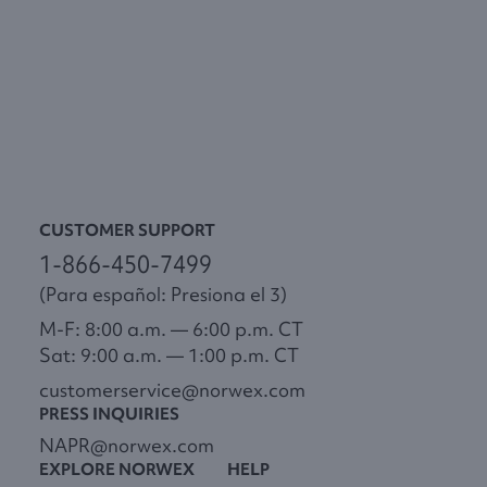
CUSTOMER SUPPORT
1-866-450-7499
(Para español: Presiona el 3)
M-F: 8:00 a.m. — 6:00 p.m. CT
Sat: 9:00 a.m. — 1:00 p.m. CT
customerservice@norwex.com
PRESS INQUIRIES
NAPR@norwex.com
EXPLORE NORWEX
HELP