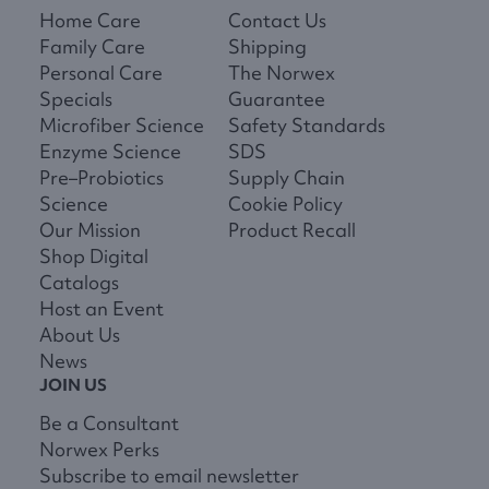
Home Care
Contact Us
Family Care
Shipping
Personal Care
The Norwex
Specials
Guarantee
Microfiber Science
Safety Standards
Enzyme Science
SDS
Pre–Probiotics
Supply Chain
Science
Cookie Policy
Our Mission
Product Recall
Shop Digital
Catalogs
Host an Event
About Us
News
JOIN US
Be a Consultant
Norwex Perks
Subscribe to email newsletter