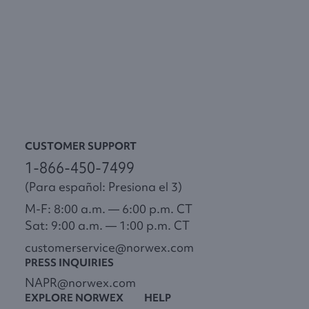
CUSTOMER SUPPORT
1-866-450-7499
(Para español: Presiona el 3)
M-F: 8:00 a.m. — 6:00 p.m. CT
Sat: 9:00 a.m. — 1:00 p.m. CT
customerservice@norwex.com
PRESS INQUIRIES
NAPR@norwex.com
EXPLORE NORWEX
HELP