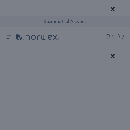
x
Suzanne Holt's Event
x