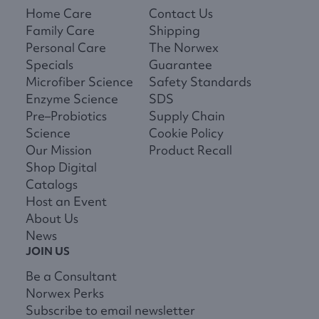
Home Care
Contact Us
Family Care
Shipping
Personal Care
The Norwex
Specials
Guarantee
Microfiber Science
Safety Standards
Enzyme Science
SDS
Pre–Probiotics
Supply Chain
Science
Cookie Policy
Our Mission
Product Recall
Shop Digital
Catalogs
Host an Event
About Us
News
JOIN US
Be a Consultant
Norwex Perks
Subscribe to email newsletter