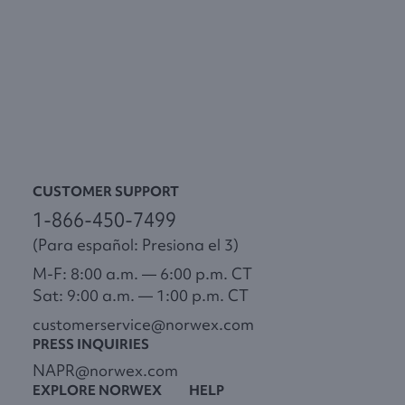
CUSTOMER SUPPORT
1-866-450-7499
(Para español: Presiona el 3)
M-F: 8:00 a.m. — 6:00 p.m. CT
Sat: 9:00 a.m. — 1:00 p.m. CT
customerservice@norwex.com
PRESS INQUIRIES
NAPR@norwex.com
EXPLORE NORWEX
HELP