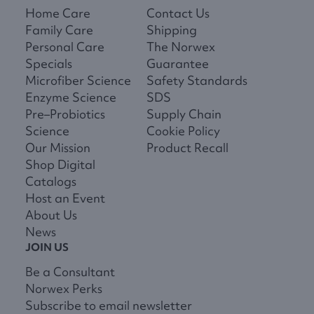
Home Care
Contact Us
Family Care
Shipping
Personal Care
The Norwex
Specials
Guarantee
Microfiber Science
Safety Standards
Enzyme Science
SDS
Pre–Probiotics
Supply Chain
Science
Cookie Policy
Our Mission
Product Recall
Shop Digital
Catalogs
Host an Event
About Us
News
JOIN US
Be a Consultant
Norwex Perks
Subscribe to email newsletter