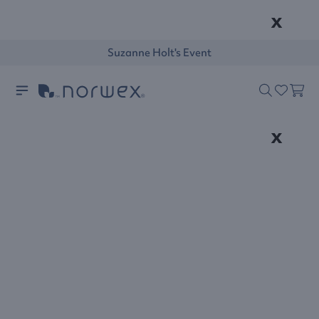
x
Suzanne Holt's Event
x