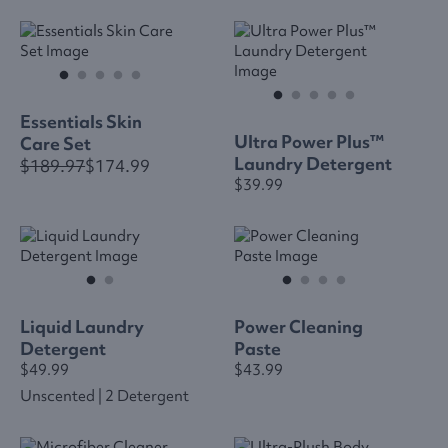
Essentials Skin
Ultra Power Plus™
Care Set
Laundry Detergent
$189.97
$174.99
$39.99
Liquid Laundry
Power Cleaning
Detergent
Paste
$49.99
$43.99
Unscented | 2 Detergent