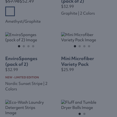
$57.98
$52.49
(pack of 2)
$32.99
Graphite | 2 Colors
Amethyst/graphite
EnviroSponges
Mini Microfiber
(pack of 2)
Variety Pack
$32.99
$25.99
NEW - LIMITED EDITION
Nordic Sunset Stripe | 2
Colors