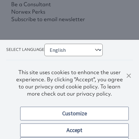
Be a Consultant
Norwex Perks
Subscribe to email newsletter
SELECT LANGUAGE
This site uses cookies to enhance the user
experience. By clicking "Accept", you agree
to our privacy and cookie policy. To learn
more check out our privacy policy.
Privacy Policy
Terms & Conditions
Accessibility
Customize
Norwex S-211 Report
© 2026. Norwex Canada, Inc.
Other images and company names shown on this site may be
Accept
trademarks of their respective owners.