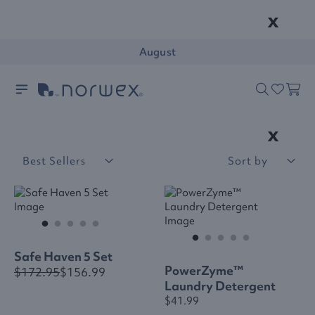
x
August
x
Best Sellers
Sort by
Safe Haven 5 Set
PowerZyme™
$172.95
$156.99
Laundry Detergent
$41.99