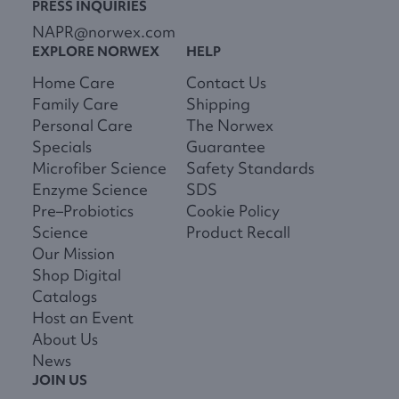
PRESS INQUIRIES
NAPR@norwex.com
EXPLORE NORWEX
HELP
Home Care
Contact Us
Family Care
Shipping
Personal Care
The Norwex
Specials
Guarantee
Microfiber Science
Safety Standards
Enzyme Science
SDS
Pre–Probiotics
Cookie Policy
Science
Product Recall
Our Mission
Shop Digital
Catalogs
Host an Event
About Us
News
JOIN US