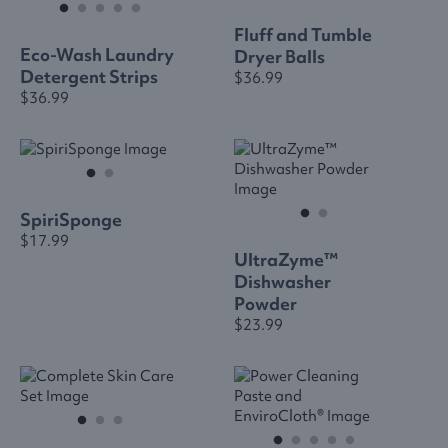
Fluff and Tumble
Eco-Wash Laundry
Dryer Balls
Detergent Strips
$36.99
$36.99
SpiriSponge
$17.99
UltraZyme™
Dishwasher
Powder
$23.99