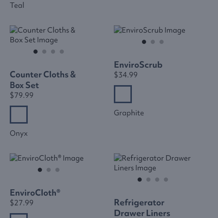
Teal
EnviroScrub
Counter Cloths &
$34.99
Box Set
$79.99
Graphite
Onyx
EnviroCloth®
Refrigerator
$27.99
Drawer Liners