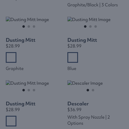
Graphite/black | 3 Colors
Dusting Mitt
Dusting Mitt
$28.99
$28.99
Graphite
Blue
Dusting Mitt
Descaler
$28.99
$36.99
With Spray Nozzle | 2
Options