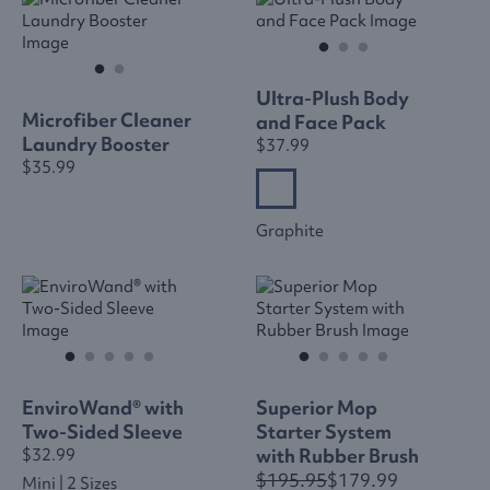
Ultra-Plush Body
Microfiber Cleaner
and Face Pack
Laundry Booster
$37.99
$35.99
Graphite
EnviroWand® with
Superior Mop
Two-Sided Sleeve
Starter System
with Rubber Brush
$32.99
$195.95
$179.99
Mini | 2 Sizes