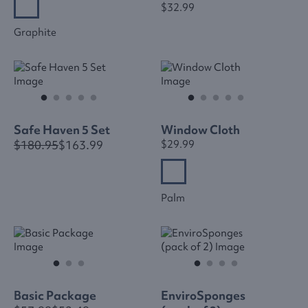
$32.99
Graphite
Safe Haven 5 Set
Window Cloth
$180.95
$163.99
$29.99
Palm
Basic Package
EnviroSponges