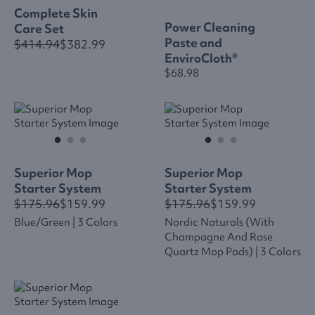
Complete Skin
Power Cleaning
Care Set
Paste and
$414.94
$382.99
EnviroCloth®
$68.98
Superior Mop
Superior Mop
Starter System
Starter System
$175.96
$159.99
$175.96
$159.99
Blue/green | 3 Colors
Nordic Naturals (with
Champagne And Rose
Quartz Mop Pads) | 3 Colors