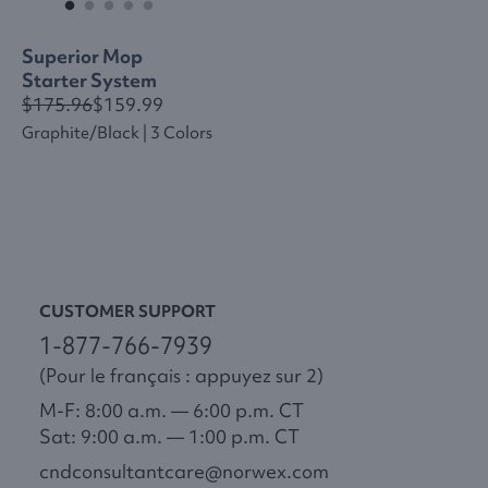
Superior Mop
Starter System
$175.96
$159.99
Graphite/black | 3 Colors
CUSTOMER SUPPORT
1-877-766-7939
(Pour le français : appuyez sur 2)
M-F: 8:00 a.m. — 6:00 p.m. CT
Sat: 9:00 a.m. — 1:00 p.m. CT
cndconsultantcare@norwex.com