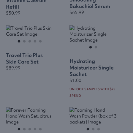
Vitamin C Serum
Bakuchiol Serum
Refill
$65.99
$50.99
Travel Trio Plus
Hydrating
Skin Care Set
Moisturizer Single
$89.99
Sachet
$1.00
UNLOCK SAMPLES WITH $25
SPEND