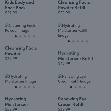
Kids Body and
Cleansing Facial
Face Pack
Powder Refill
$21.99
$29.99
Cleansing Facial
Hydrating
Powder
Moisturizer Refill
$39.99
$49.99
Hydrating
Renewing Eye
Moisturizer
Cream Refill
$59.99
$39.99