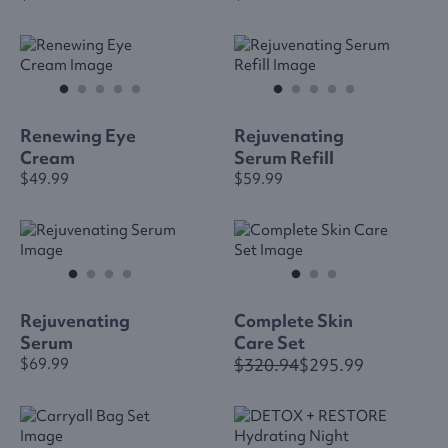
Renewing Eye
Rejuvenating
Cream
Serum Refill
$49.99
$59.99
Rejuvenating
Complete Skin
Serum
Care Set
$320.94
$295.99
$69.99