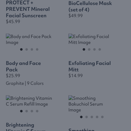
PROTECT +
BioCellulose Mask
PREVENT Mineral
(set of 4)
Facial Sunscreen
$49.99
$45.99
Body and Face
Exfoliating Facial
Pack
Mitt
$25.99
$14.99
Graphite | 9 Colors
Brightening
Smoothing