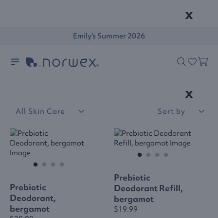
x
Emily's Summer 2026
x
All Skin Care
Sort by
Prebiotic
Prebiotic
Deodorant Refill,
Deodorant,
bergamot
bergamot
$19.99