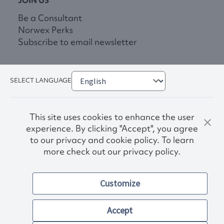
JOIN US
Be a Consultant
Norwex Perks
Subscribe to email newsletter
SELECT LANGUAGE
This site uses cookies to enhance the user
experience. By clicking "Accept", you agree
to our privacy and cookie policy. To learn
more check out our privacy policy.
Privacy Policy
Terms & Conditions
Customize
Accessibility
© 2026. Norwex USA, Inc.
Other images and company names shown on this site may be
Accept
trademarks of their respective owners.