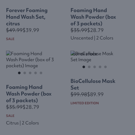
Forever Foaming
Foaming Hand
Hand Wash Set,
Wash Powder (box
citrus
of 3 packets)
$49.99
$39.99
$35.99
$28.79
Unscented | 2 Colors
SALE
OUT OF STOCK
BioCellulose Mask
Foaming Hand
Set
Wash Powder (box
$99.98
$89.99
of 3 packets)
LIMITED EDITION
$35.99
$28.79
SALE
Citrus | 2 Colors