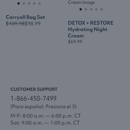
Carryall Bag Set
DETOX + RESTORE
$109.98
$98.99
Hydrating Night
Cream
$69.99
CUSTOMER SUPPORT
1-866-450-7499
(Para español: Presiona el 3)
M-F: 8:00 a.m. — 6:00 p.m. CT
Sat: 9:00 a.m. — 1:00 p.m. CT