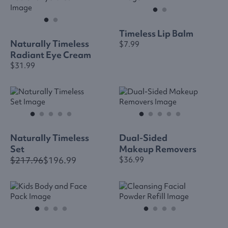
Timeless Lip Balm
Naturally Timeless
$7.99
Radiant Eye Cream
$31.99
Naturally Timeless
Dual-Sided
Set
Makeup Removers
$217.96
$196.99
$36.99