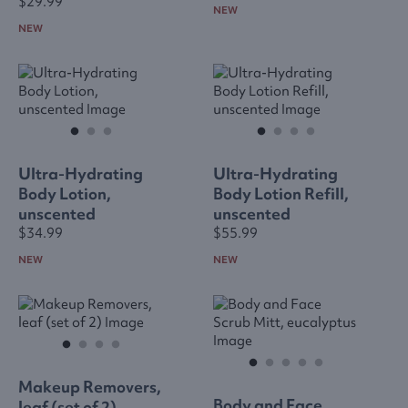
$29.99
NEW
NEW
Ultra-Hydrating
Ultra-Hydrating
Body Lotion,
Body Lotion Refill,
unscented
unscented
$34.99
$55.99
NEW
NEW
Makeup Removers,
Body and Face
leaf (set of 2)