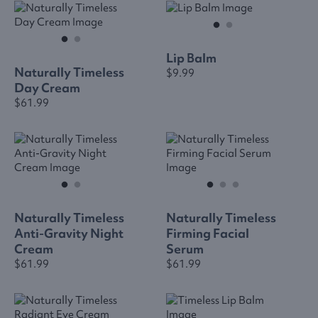
Lip Balm
Naturally Timeless
$9.99
Day Cream
$61.99
Naturally Timeless
Naturally Timeless
Anti-Gravity Night
Firming Facial
Cream
Serum
$61.99
$61.99