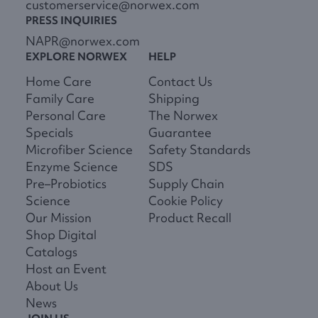
customerservice@norwex.com
PRESS INQUIRIES
NAPR@norwex.com
EXPLORE NORWEX
HELP
Home Care
Contact Us
Family Care
Shipping
Personal Care
The Norwex
Specials
Guarantee
Microfiber Science
Safety Standards
Enzyme Science
SDS
Pre–Probiotics
Supply Chain
Science
Cookie Policy
Our Mission
Product Recall
Shop Digital
Catalogs
Host an Event
About Us
News