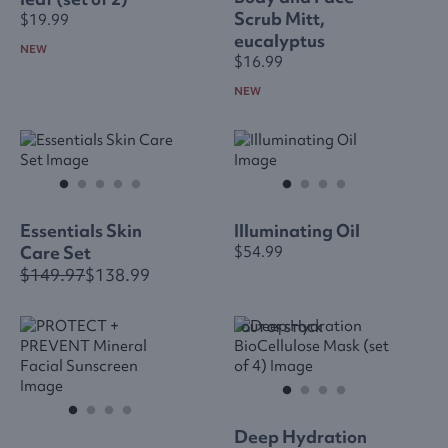
Scrub Mitt,
$19.99
eucalyptus
NEW
$16.99
NEW
Essentials Skin
Illuminating Oil
Care Set
$54.99
$149.97
$138.99
OUT OF STOCK
Deep Hydration