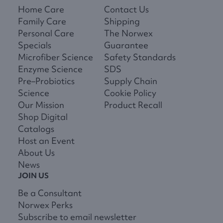
Home Care
Contact Us
Family Care
Shipping
Personal Care
The Norwex
Specials
Guarantee
Microfiber Science
Safety Standards
Enzyme Science
SDS
Pre–Probiotics
Supply Chain
Science
Cookie Policy
Our Mission
Product Recall
Shop Digital
Catalogs
Host an Event
About Us
News
JOIN US
Be a Consultant
Norwex Perks
Subscribe to email newsletter