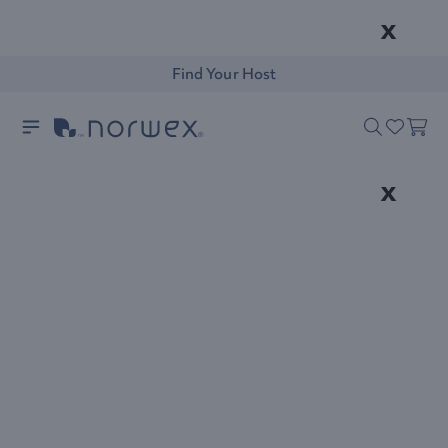
x
Find Your Host
x