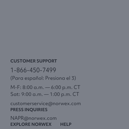
CUSTOMER SUPPORT
1-866-450-7499
(Para español: Presiona el 3)
M-F: 8:00 a.m. — 6:00 p.m. CT
Sat: 9:00 a.m. — 1:00 p.m. CT
customerservice@norwex.com
PRESS INQUIRIES
NAPR@norwex.com
EXPLORE NORWEX
HELP