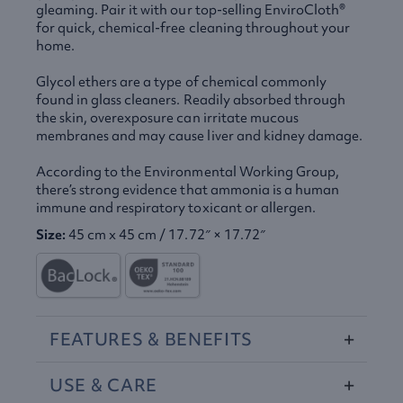
gleaming. Pair it with our top-selling EnviroCloth®
for quick, chemical-free cleaning throughout your
home.
Glycol ethers are a type of chemical commonly
found in glass cleaners. Readily absorbed through
the skin, overexposure can irritate mucous
membranes and may cause liver and kidney damage.
According to the Environmental Working Group,
there’s strong evidence that ammonia is a human
immune and respiratory toxicant or allergen.
Size:
45 cm x 45 cm / 17.72″ × 17.72″
FEATURES
&
BENEFITS
USE
&
CARE