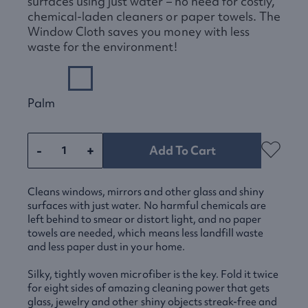
surfaces using just water – no need for costly,
chemical-laden cleaners or paper towels. The
Window Cloth saves you money with less
waste for the environment!
Palm
-
+
Add To Cart
Cleans windows, mirrors and other glass and shiny
surfaces with just water. No harmful chemicals are
left behind to smear or distort light, and no paper
towels are needed, which means less landfill waste
and less paper dust in your home.
Silky, tightly woven microfiber is the key. Fold it twice
for eight sides of amazing cleaning power that gets
glass, jewelry and other shiny objects streak-free and