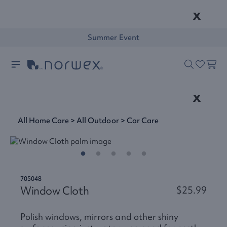
x
Summer Event
x
All Home Care
>
All Outdoor
>
Car Care
705048
Window Cloth
$25.99
Polish windows, mirrors and other shiny