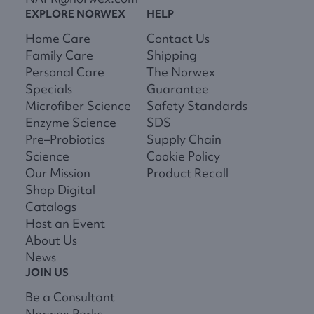
EXPLORE NORWEX
HELP
Home Care
Contact Us
Family Care
Shipping
Personal Care
The Norwex
Specials
Guarantee
Microfiber Science
Safety Standards
Enzyme Science
SDS
Pre–Probiotics
Supply Chain
Science
Cookie Policy
Our Mission
Product Recall
Shop Digital
Catalogs
Host an Event
About Us
News
JOIN US
Be a Consultant
Norwex Perks