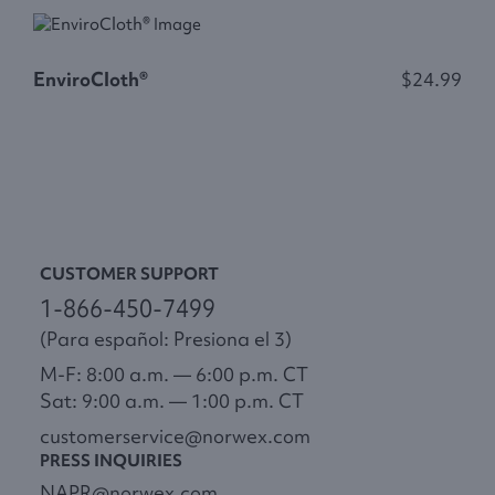
S
EnviroCloth®
$24.99
CUSTOMER SUPPORT
1-866-450-7499
(Para español: Presiona el 3)
M-F: 8:00 a.m. — 6:00 p.m. CT
Sat: 9:00 a.m. — 1:00 p.m. CT
customerservice@norwex.com
PRESS INQUIRIES
NAPR@norwex.com