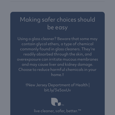
Making safer choices should
be easy
Using a glass cleaner? Beware that some may
contain glycol ethers, a type of chemical
commonly found in glass cleaners. They’re
readily absorbed through the skin, and
overexposure can irritate mucous membranes
and may cause liver and kidney damage.
Choose to reduce harmful chemicals in your
home.†
†New Jersey Department of Health |
bit.ly/3e5oxUv
live cleaner, safer, better.™