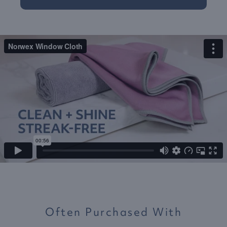
Often Purchased With