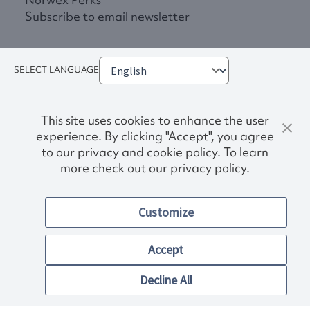
Subscribe to email newsletter
SELECT LANGUAGE
This site uses cookies to enhance the user
experience. By clicking "Accept", you agree
to our privacy and cookie policy. To learn
more check out our privacy policy.
Privacy Policy
Terms & Conditions
Customize
Accessibility
© 2026. Norwex USA, Inc.
Other images and company names shown on this site may be
Accept
trademarks of their respective owners.
Decline All