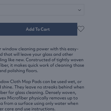
Add To Cart
 window cleaning power with this easy-
 that will leave your glass and other
ling like new. Constructed of tightly woven
ber, it makes quick work of cleaning those
nd polishing floors.
ndow Cloth Mop Pads can be used wet, or
d shine. They leave no streaks behind when
iber for glass cleaning. Densely woven,
ex Microfiber physically removes up to
a from a surface using only water when
er care and use instructions.