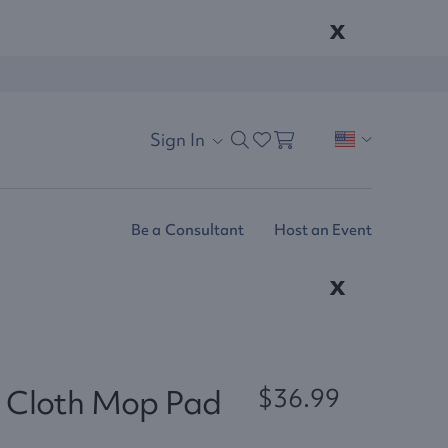
x
Sign In
Be a Consultant
Host an Event
x
 Cloth Mop Pad
$36.99