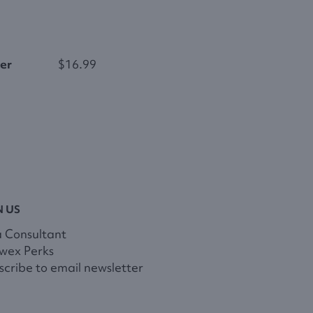
er
$16.99
N US
a Consultant
wex Perks
cribe to email newsletter