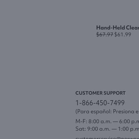
Hand-Held Clea
$67.97
$61.99
CUSTOMER SUPPORT
1-866-450-7499
(Para español: Presiona el
M-F: 8:00 a.m. — 6:00 p.
Sat: 9:00 a.m. — 1:00 p.
customerservice@norwe