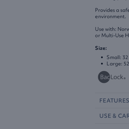
Provides a saf
environment.
Use with: Nor
or Multi-Use 
Size:
Small: 32
Large: 52
FEATURE
USE
&
CA