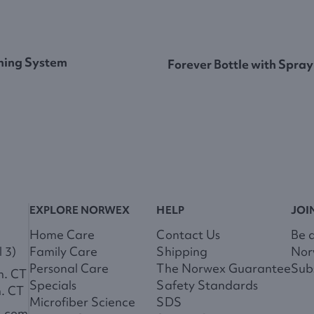
ning System
Forever Bottle with Spray
EXPLORE NORWEX
HELP
JOI
Home Care
Contact Us
Be 
 3)
Family Care
Shipping
Nor
Personal Care
The Norwex Guarantee
Subs
m. CT
Specials
Safety Standards
m. CT
Microfiber Science
SDS
x.com