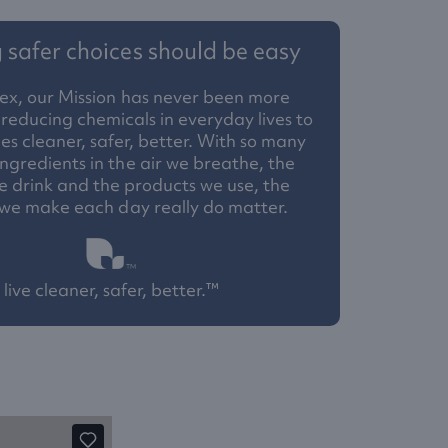
safer choices should be easy
ex, our Mission has never been more
reducing chemicals in everyday lives to
 cleaner, safer, better. With so many
ngredients in the air we breathe, the
 drink and the products we use, the
 we make each day really do matter.
live cleaner, safer, better.™