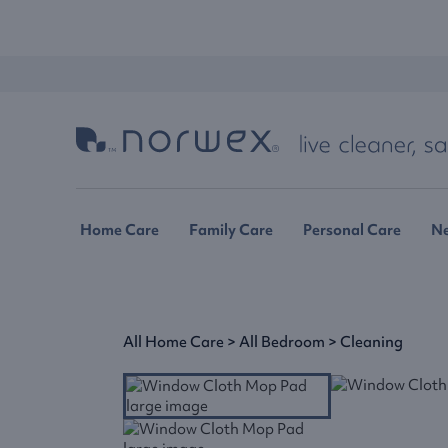
Home Care
Family Care
Personal Care
N
All Home Care
>
All Bedroom
>
Cleaning