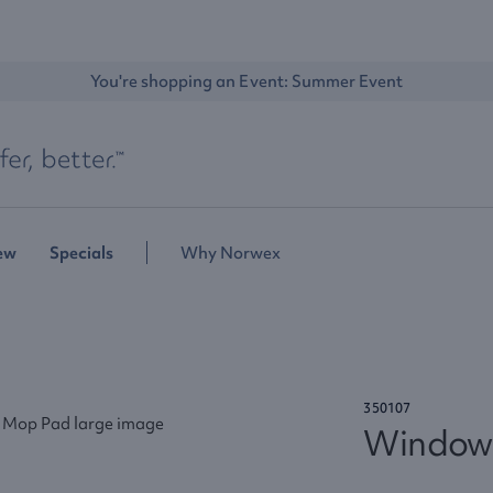
You're shopping an Event: 
Summer Event
ew
Specials
Why Norwex
350107
Window