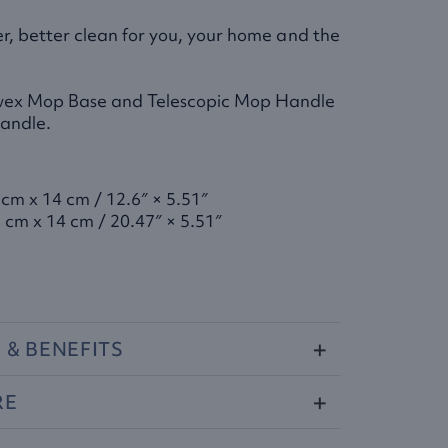
er, better clean for you, your home and the
wex Mop Base and Telescopic Mop Handle
Handle.
 cm x 14 cm / 12.6″ × 5.51″
 cm x 14 cm / 20.47″ × 5.51″
S
&
BENEFITS
RE