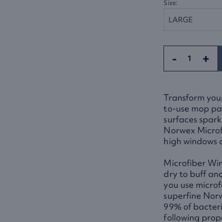
Size:
-
+
Transform your
to-use mop pad
surfaces spark
Norwex Microfi
high windows a
Microfiber Wi
dry to buff an
you use microf
superfine Norw
99% of bacteri
following prop