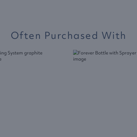
Often Purchased With