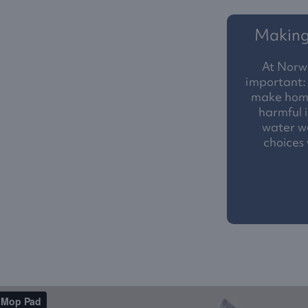
Making 
At Norw
important: 
make homes
harmful i
water we
choices