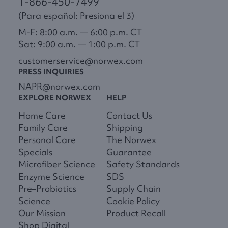
1-866-450-7499
(Para español: Presiona el 3)
M-F: 8:00 a.m. — 6:00 p.m. CT
Sat: 9:00 a.m. — 1:00 p.m. CT
customerservice@norwex.com
PRESS INQUIRIES
NAPR@norwex.com
EXPLORE NORWEX
HELP
Home Care
Contact Us
Family Care
Shipping
Personal Care
The Norwex
Specials
Guarantee
Microfiber Science
Safety Standards
Enzyme Science
SDS
Pre–Probiotics
Supply Chain
Science
Cookie Policy
Our Mission
Product Recall
Shop Digital