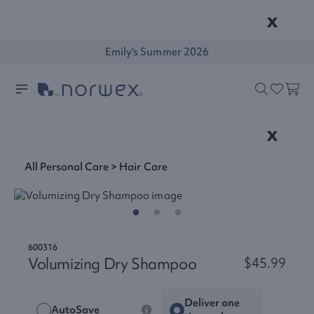
x
Emily's Summer 2026
x
All Personal Care
>
Hair Care
600316
Volumizing Dry Shampoo
$45.99
Deliver one
AutoSave