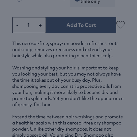
time only
-
+
Add To Cart
This aerosol-free, spray-on powder refreshes roots
and scalp, removes greasiness and extends your
hairstyle while also promoting a healthier scalp.
Washing and styling your hair is important to keep
you looking your best, but you may not always have
the time it takes out of your busy day. Plus,
shampooing every day can strip protective oils from
your hair, making it more likely to become dry and
prone to split ends. Yet you don’t like the appearance
of greasy, flat hair.
Extend the time between hair washings and promote
a healthier scalp with this aerosol-free dry shampoo
powder. Unlike other dry shampoos, it does not
simply absorb oil. Volumizing Dry Shampoo also