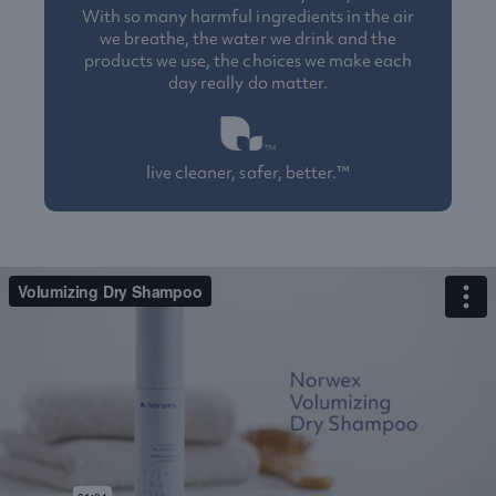
With so many harmful ingredients in the air
we breathe, the water we drink and the
products we use, the choices we make each
day really do matter.
live cleaner, safer, better.™