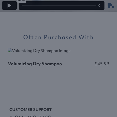
Often Purchased With
C
Volumizing Dry Shampoo
$45.99
CUSTOMER SUPPORT