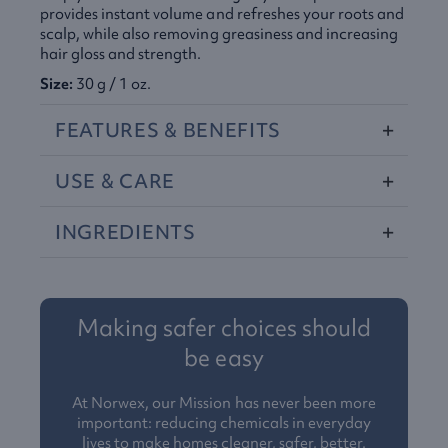
provides instant volume and refreshes your roots and
scalp, while also removing greasiness and increasing
hair gloss and strength.
Size:
30 g / 1 oz.
FEATURES
&
BENEFITS
USE
&
CARE
INGREDIENTS
Making safer choices should
be easy
At Norwex, our Mission has never been more
important: reducing chemicals in everyday
lives to make homes cleaner, safer, better.