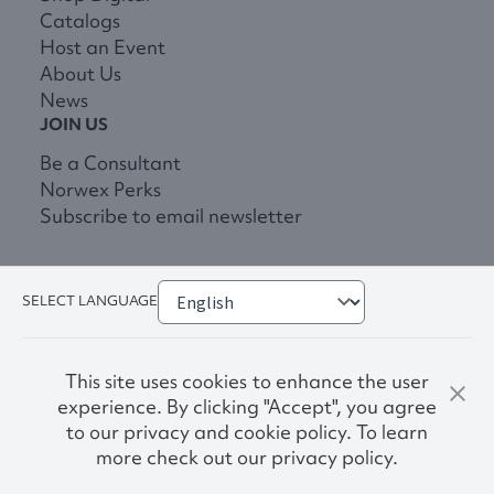
Catalogs
Host an Event
About Us
News
JOIN US
Be a Consultant
Norwex Perks
Subscribe to email newsletter
SELECT LANGUAGE
This site uses cookies to enhance the user
experience. By clicking "Accept", you agree
to our privacy and cookie policy. To learn
more check out our privacy policy.