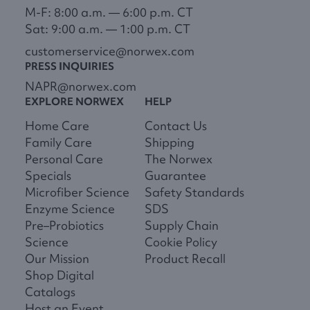
M-F: 8:00 a.m. — 6:00 p.m. CT
Sat: 9:00 a.m. — 1:00 p.m. CT
customerservice@norwex.com
PRESS INQUIRIES
NAPR@norwex.com
EXPLORE NORWEX
HELP
Home Care
Contact Us
Family Care
Shipping
Personal Care
The Norwex
Specials
Guarantee
Microfiber Science
Safety Standards
Enzyme Science
SDS
Pre–Probiotics
Supply Chain
Science
Cookie Policy
Our Mission
Product Recall
Shop Digital
Catalogs
Host an Event