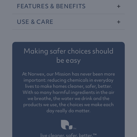
FEATURES
&
BENEFITS
USE
&
CARE
Making safer choices should
be easy
At Norwex, our Mission has never been more
important: reducing chemicals in everyday
lives to make homes cleaner, safer, better.
With so many harmful ingredients in the air
we breathe, the water we drink and the
products we use, the choices we make each
day really do matter.
live cleaner, safer, better.™