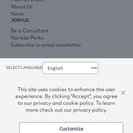
About Us
News
JOIN US
Be a Consultant
Norwex Perks
Subscribe to email newsletter
SELECT LANGUAGE
This site uses cookies to enhance the user
experience. By clicking "Accept", you agree
to our privacy and cookie policy. To learn
more check out our privacy policy.
Privacy Policy
Terms & Conditions
Customize
Accessibility