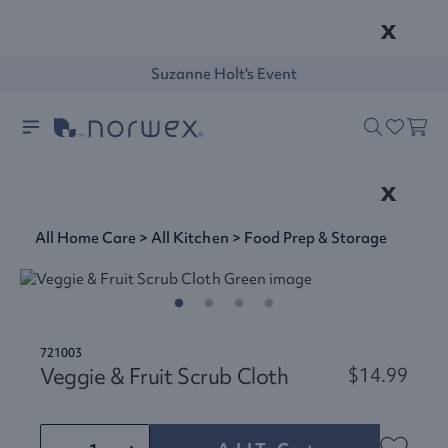
x
Suzanne Holt's Event
x
All Home Care
>
All Kitchen
>
Food Prep & Storage
721003
Veggie & Fruit Scrub Cloth
$14.99