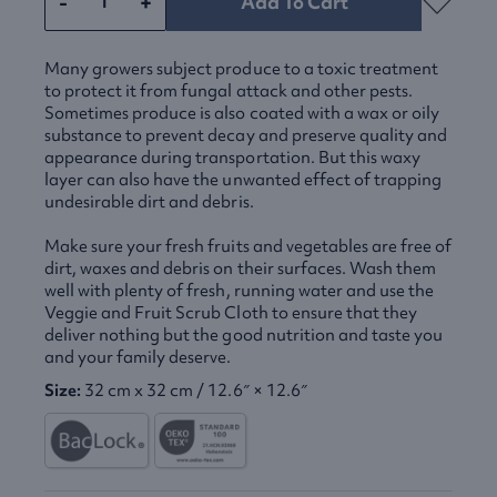
-
+
Add To Cart
Many growers subject produce to a toxic treatment
to protect it from fungal attack and other pests.
Sometimes produce is also coated with a wax or oily
substance to prevent decay and preserve quality and
appearance during transportation. But this waxy
layer can also have the unwanted effect of trapping
undesirable dirt and debris.
Make sure your fresh fruits and vegetables are free of
dirt, waxes and debris on their surfaces. Wash them
well with plenty of fresh, running water and use the
Veggie and Fruit Scrub Cloth to ensure that they
deliver nothing but the good nutrition and taste you
and your family deserve.
Size:
32 cm x 32 cm / 12.6″ × 12.6″