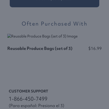
Often Purchased With
Reusable Produce Bags (set of 3)
$16.99
F
CUSTOMER SUPPORT
1-866-450-7499
(Para español: Presiona el 3)