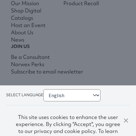
Our Mission
Product Recall
Shop Digital
Catalogs
Host an Event
About Us
News
JOIN US
Be a Consultant
Norwex Perks
Subscribe to email newsletter
SELECT LANGUAGE
This site uses cookies to enhance the user
experience. By clicking "Accept", you agree
to our privacy and cookie policy. To learn