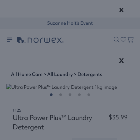
x
Suzanne Holt's Event
x
All Home Care
>
All Laundry
>
Detergents
1125
Ultra Power Plus™ Laundry
$35.99
Detergent