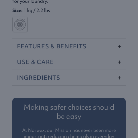
for your laundry.
Size:
1 kg / 2.2 lbs
FEATURES
&
BENEFITS
USE
&
CARE
INGREDIENTS
Making safer choices should
be easy
At Norwex, our Mission has never been more
important: reducing chemicals in everyday