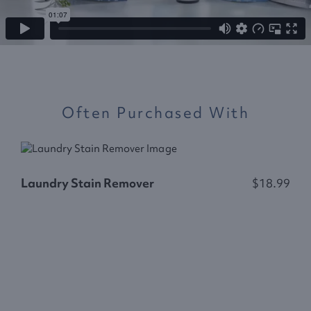
Often Purchased With
Laundry Stain Remover
$18.99
F