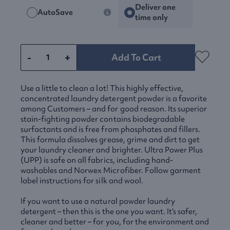
Deliver one
AutoSave
time only
-
+
Add To Cart
Use a little to clean a lot! This highly effective,
concentrated laundry detergent powder is a favorite
among Customers – and for good reason. Its superior
stain-fighting powder contains biodegradable
surfactants and is free from phosphates and fillers.
This formula dissolves grease, grime and dirt to get
your laundry cleaner and brighter. Ultra Power Plus
(
UPP
) is safe on all fabrics, including hand-
washables and Norwex Microfiber. Follow garment
label instructions for silk and wool.
If you want to use a natural powder laundry
detergent – then this is the one you want. It’s safer,
cleaner and better – for you, for the environment and