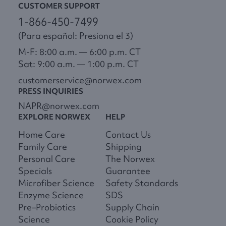
CUSTOMER SUPPORT
1-866-450-7499
(Para español: Presiona el 3)
M-F: 8:00 a.m. — 6:00 p.m. CT
Sat: 9:00 a.m. — 1:00 p.m. CT
customerservice@norwex.com
PRESS INQUIRIES
NAPR@norwex.com
EXPLORE NORWEX
HELP
Home Care
Contact Us
Family Care
Shipping
Personal Care
The Norwex
Specials
Guarantee
Microfiber Science
Safety Standards
Enzyme Science
SDS
Pre–Probiotics
Supply Chain
Science
Cookie Policy