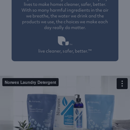
lives to make homes cleaner, safer, better.
With so many harmful ingredients in the air
we breathe, the water we drink and the
products we use, the choices we make each
day really do matter.
live cleaner, safer, better.™