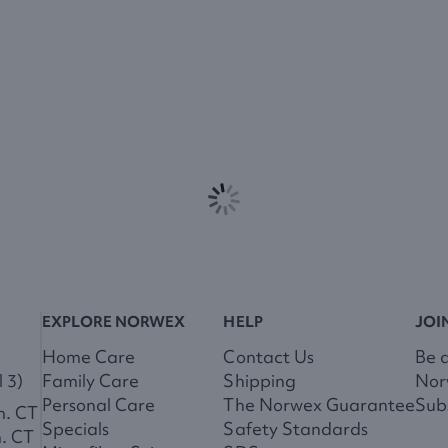
EXPLORE NORWEX
HELP
JOI
Home Care
Contact Us
Be 
 3)
Family Care
Shipping
Nor
Personal Care
The Norwex Guarantee
Subs
m. CT
Specials
Safety Standards
m. CT