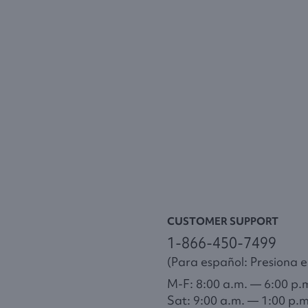
CUSTOMER SUPPORT
1-866-450-7499
(Para español: Presiona el
M-F: 8:00 a.m. — 6:00 p.
Sat: 9:00 a.m. — 1:00 p.