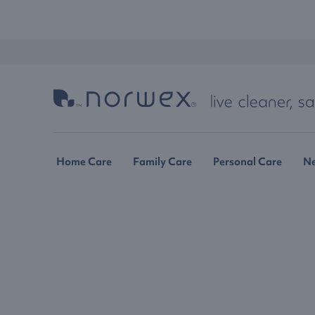
Home Care
Family Care
Personal Care
N