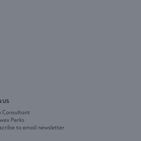
N US
a Consultant
wex Perks
cribe to email newsletter