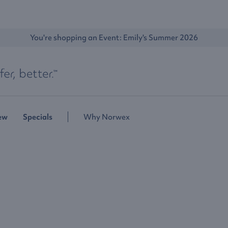
You're shopping an Event: 
Emily's Summer 2026
ew
Specials
Why Norwex