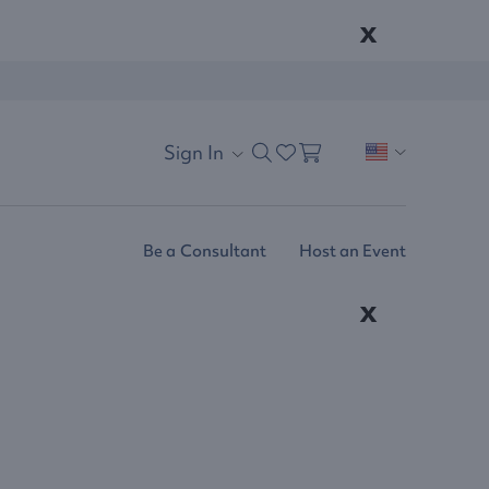
x
Sign In
Be a Consultant
Host an Event
x