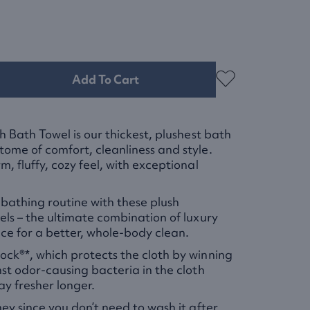
Add To Cart
h Bath Towel is our thickest, plushest bath
ome of comfort, cleanliness and style.
, fluffy, cozy feel, with exceptional
athing routine with these plush
els – the ultimate combination of luxury
e for a better, whole-body clean.
ck®*, which protects the cloth by winning
nst odor-causing bacteria in the cloth
tay fresher longer.
ney since you don’t need to wash it after