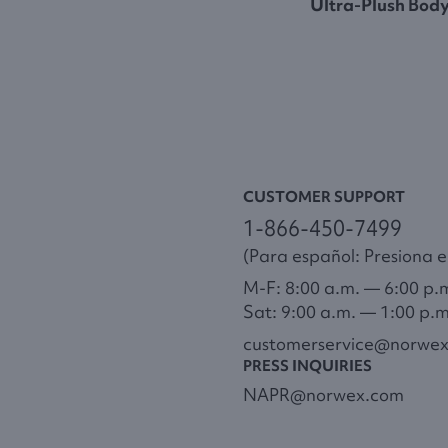
Ultra-Plush Bod
CUSTOMER SUPPORT
1-866-450-7499
(Para español: Presiona el
M-F: 8:00 a.m. — 6:00 p.
Sat: 9:00 a.m. — 1:00 p.
customerservice@norwe
PRESS INQUIRIES
NAPR@norwex.com