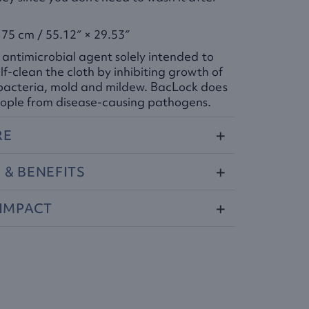
75 cm / 55.12″ × 29.53″
 antimicrobial agent solely intended to
lf-clean the cloth by inhibiting growth of
bacteria, mold and mildew. BacLock does
ople from disease-causing pathogens.​
RE
S
&
BENEFITS
IMPACT