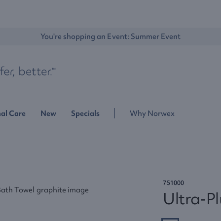
You're shopping an Event: 
Summer Event
al Care
New
Specials
Why Norwex
751000
Ultra-P