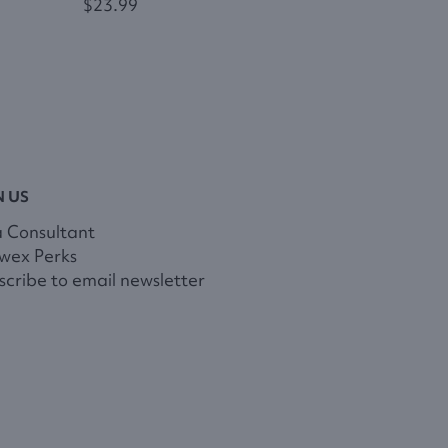
$23.99
N US
a Consultant
wex Perks
cribe to email newsletter