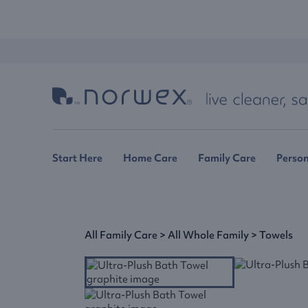
Start Here
Home Care
Family Care
Person
All Family Care
>
All Whole Family
>
Towels