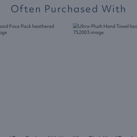
Often Purchased With