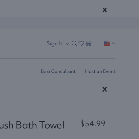
x
Sign In
Be a Consultant
Host an Event
x
lush Bath Towel
$54.99