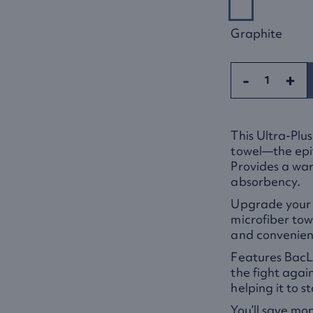
Graphite
-
+
This Ultra-Plus
towel—the epit
Provides a warm
absorbency.
Upgrade your b
microfiber tow
and convenienc
Features BacLo
the fight agai
helping it to s
You’ll save mo