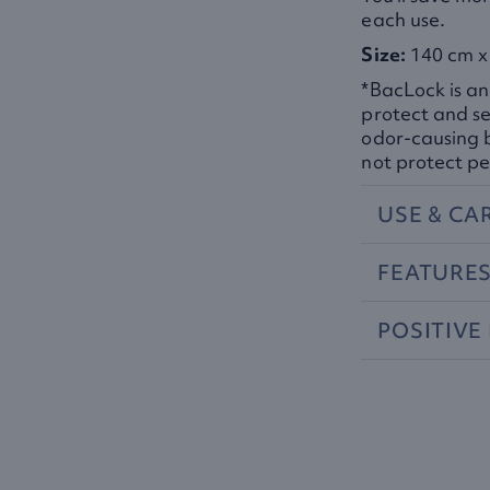
each use.
Size:
140 cm x 
*BacLock is an
protect and se
odor-causing 
not protect pe
USE
&
CA
FEATURE
POSITIVE