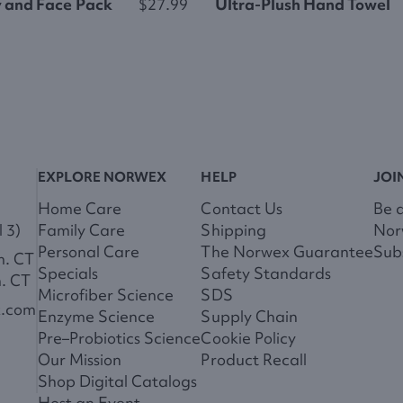
y and Face Pack
$27.99
Ultra-Plush Hand Towel
EXPLORE NORWEX
HELP
JOI
Home Care
Contact Us
Be 
 3)
Family Care
Shipping
Nor
Personal Care
The Norwex Guarantee
Subs
m. CT
Specials
Safety Standards
m. CT
Microfiber Science
SDS
x.com
Enzyme Science
Supply Chain
Pre–Probiotics Science
Cookie Policy
Our Mission
Product Recall
Shop Digital Catalogs
Host an Event