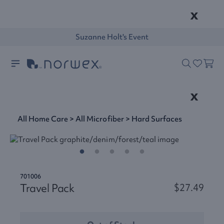
x
Suzanne Holt's Event
x
All Home Care
>
All Microfiber
>
Hard Surfaces
701006
Travel Pack
$27.49