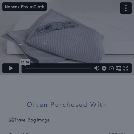
Often Purchased With