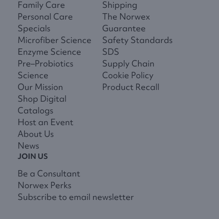
Family Care
Shipping
Personal Care
The Norwex
Specials
Guarantee
Microfiber Science
Safety Standards
Enzyme Science
SDS
Pre–Probiotics
Supply Chain
Science
Cookie Policy
Our Mission
Product Recall
Shop Digital
Catalogs
Host an Event
About Us
News
JOIN US
Be a Consultant
Norwex Perks
Subscribe to email newsletter