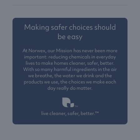
Making safer choices should
be easy
At Norwex, our Mission has never been more
important: reducing chemicals in everyday
lives to make homes cleaner, safer, better.
With so many harmful ingredients in the air
we breathe, the water we drink and the
products we use, the choices we make each
day really do matter.
live cleaner, safer, better.™