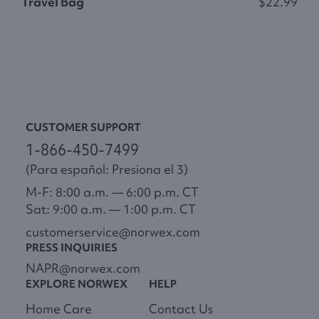
Travel Bag
$22.99
M
CUSTOMER SUPPORT
1-866-450-7499
(Para español: Presiona el 3)
M-F: 8:00 a.m. — 6:00 p.m. CT
Sat: 9:00 a.m. — 1:00 p.m. CT
customerservice@norwex.com
PRESS INQUIRIES
NAPR@norwex.com
EXPLORE NORWEX
HELP
Home Care
Contact Us