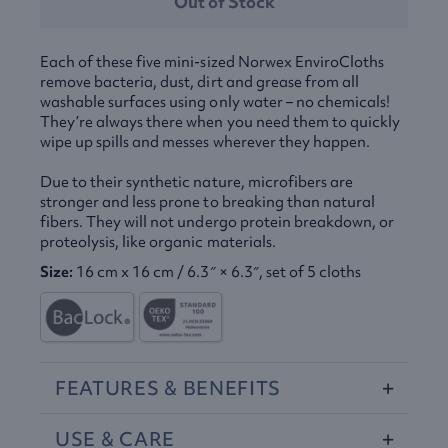
Out of Stock
Each of these five mini-sized Norwex EnviroCloths
remove bacteria, dust, dirt and grease from all
washable surfaces using only water – no chemicals!
They’re always there when you need them to quickly
wipe up spills and messes wherever they happen.
Due to their synthetic nature, microfibers are
stronger and less prone to breaking than natural
fibers. They will not undergo protein breakdown, or
proteolysis, like organic materials.
Size:
16 cm x 16 cm / 6.3″ × 6.3″, set of 5 cloths
FEATURES
&
BENEFITS
USE
&
CARE