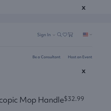
x
Sign In
Be a Consultant
Host an Event
x
scopic Mop Handle
$32.99