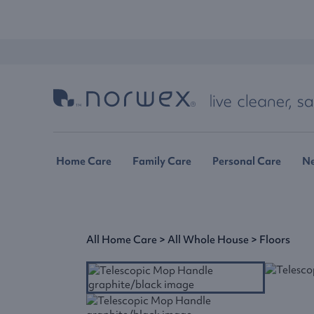
Home Care
Family Care
Personal Care
N
All Home Care
>
All Whole House
>
Floors