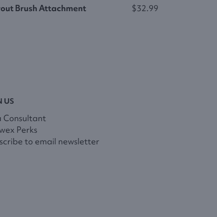
out Brush Attachment
$32.99
N US
a Consultant
wex Perks
cribe to email newsletter