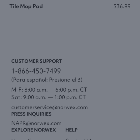
Tile Mop Pad
$36.99
S
CUSTOMER SUPPORT
1-866-450-7499
(Para español: Presiona el 3)
M-F: 8:00 a.m. — 6:00 p.m. CT
Sat: 9:00 a.m. — 1:00 p.m. CT
customerservice@norwex.com
PRESS INQUIRIES
NAPR@norwex.com
EXPLORE NORWEX
HELP