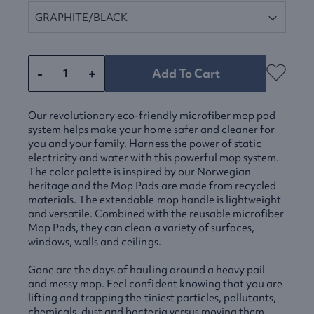
-
+
Add To Cart
Our revolutionary eco-friendly microfiber mop pad
system helps make your home safer and cleaner for
you and your family. Harness the power of static
electricity and water with this powerful mop system.
The color palette is inspired by our Norwegian
heritage and the Mop Pads are made from recycled
materials. The extendable mop handle is lightweight
and versatile. Combined with the reusable microfiber
Mop Pads, they can clean a variety of surfaces,
windows, walls and ceilings.
Gone are the days of hauling around a heavy pail
and messy mop. Feel confident knowing that you are
lifting and trapping the tiniest particles, pollutants,
chemicals, dust and bacteria versus moving them