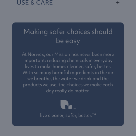
USE
&
CARE
Making safer choices should
be easy
At Norwex, our Mission has never been more
important: reducing chemicals in everyday
lives to make homes cleaner, safer, better.
With so many harmful ingredients in the air
we breathe, the water we drink and the
products we use, the choices we make each
day really do matter.
live cleaner, safer, better.™