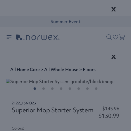
x
Summer Event
x
All Home Care
>
All Whole House
>
Floors
2122_15NO23
Superior Mop Starter System
$145.96
$130.99
Colors: