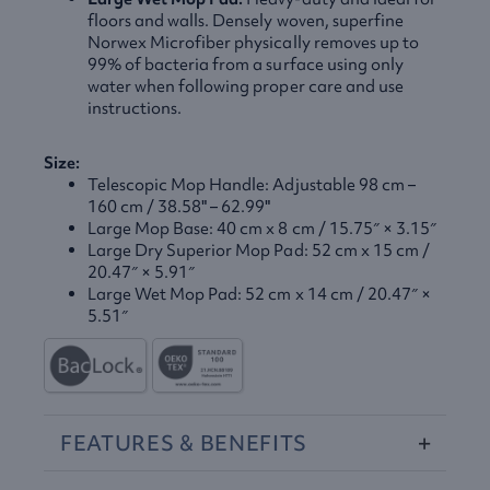
floors and walls. Densely woven, superfine
Norwex Microfiber physically removes up to
99% of bacteria from a surface using only
water when following proper care and use
instructions.
Size:
Telescopic Mop Handle: Adjustable 98 cm –
160 cm / 38.58" – 62.99"
Large Mop Base: 40 cm x 8 cm / 15.75″ × 3.15″
Large Dry Superior Mop Pad: 52 cm x 15 cm /
20.47″ × 5.91″
Large Wet Mop Pad: 52 cm x 14 cm / 20.47″ ×
5.51″
FEATURES
&
BENEFITS