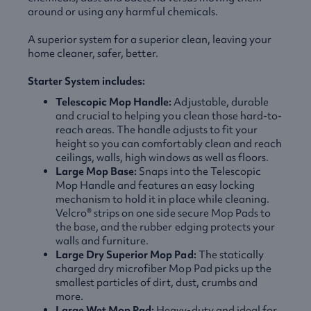
around or using any harmful chemicals.
A superior system for a superior clean, leaving your
home cleaner, safer, better.
Starter System includes:
Telescopic Mop Handle:
Adjustable, durable
and crucial to helping you clean those hard-to-
reach areas. The handle adjusts to fit your
height so you can comfortably clean and reach
ceilings, walls, high windows as well as floors.
Large Mop Base:
Snaps into the Telescopic
Mop Handle and features an easy locking
mechanism to hold it in place while cleaning.
Velcro® strips on one side secure Mop Pads to
the base, and the rubber edging protects your
walls and furniture.
Large Dry Superior Mop Pad:
The statically
charged dry microfiber Mop Pad picks up the
smallest particles of dirt, dust, crumbs and
more.
Large Wet Mop Pad:
Heavy-duty and ideal for