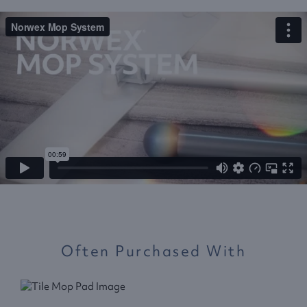
Often Purchased With