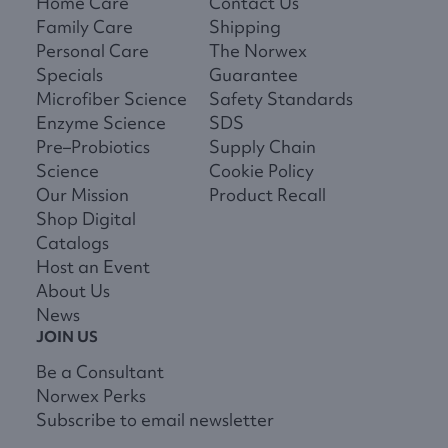
Home Care
Contact Us
Family Care
Shipping
Personal Care
The Norwex
Specials
Guarantee
Microfiber Science
Safety Standards
Enzyme Science
SDS
Pre–Probiotics
Supply Chain
Science
Cookie Policy
Our Mission
Product Recall
Shop Digital
Catalogs
Host an Event
About Us
News
JOIN US
Be a Consultant
Norwex Perks
Subscribe to email newsletter