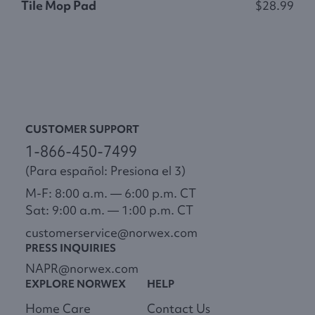
Tile Mop Pad
$28.99
S
CUSTOMER SUPPORT
1-866-450-7499
(Para español: Presiona el 3)
M-F: 8:00 a.m. — 6:00 p.m. CT
Sat: 9:00 a.m. — 1:00 p.m. CT
customerservice@norwex.com
PRESS INQUIRIES
NAPR@norwex.com
EXPLORE NORWEX
HELP
Home Care
Contact Us