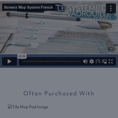
Often Purchased With