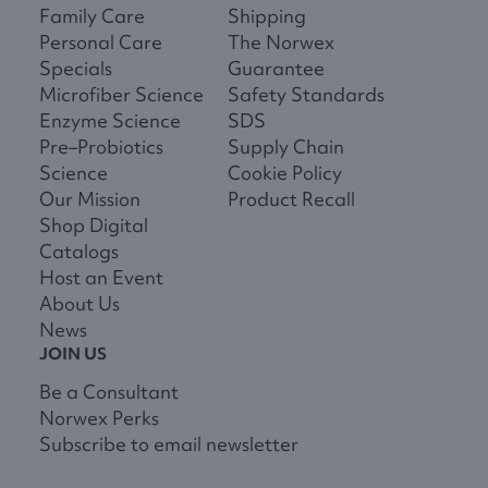
Family Care
Shipping
Personal Care
The Norwex
Specials
Guarantee
Microfiber Science
Safety Standards
Enzyme Science
SDS
Pre–Probiotics
Supply Chain
Science
Cookie Policy
Our Mission
Product Recall
Shop Digital
Catalogs
Host an Event
About Us
News
JOIN US
Be a Consultant
Norwex Perks
Subscribe to email newsletter