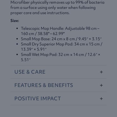
Microfiber physically removes up to 99% of bacteria
from a surface using only water when following
proper care and use instructions.
Size:
Telescopic Mop Handle: Adjustable 98 cm –
160 cm / 38.58" – 62.99"
Small Mop Base: 24 cm x 8 cm / 9.45″ × 3.15″
Small Dry Superior Mop Pad: 34 cm x 15 cm /
13.39″ × 5.91″
Small Wet Mop Pad: 32 cm x 14 cm / 12.6″ ×
5.51″
USE
&
CARE
FEATURES
&
BENEFITS
POSITIVE
IMPACT