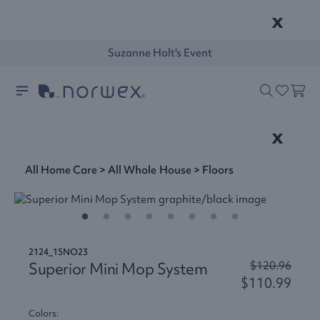
x
Suzanne Holt's Event
x
All Home Care
>
All Whole House
>
Floors
2124_15NO23
Superior Mini Mop System
$120.96
$110.99
Colors: