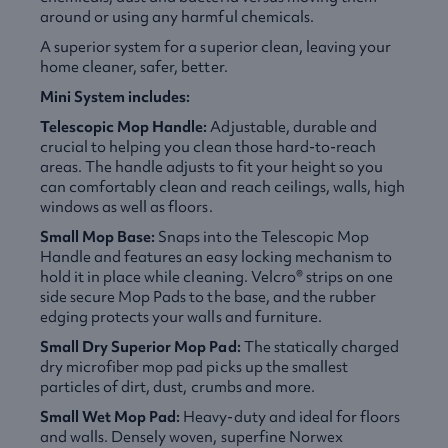
around or using any harmful chemicals.
A superior system for a superior clean, leaving your
home cleaner, safer, better.
Mini System includes:
Telescopic Mop Handle:
Adjustable, durable and
crucial to helping you clean those hard-to-reach
areas. The handle adjusts to fit your height so you
can comfortably clean and reach ceilings, walls, high
windows as well as floors.
Small Mop Base:
Snaps into the Telescopic Mop
Handle and features an easy locking mechanism to
hold it in place while cleaning. Velcro® strips on one
side secure Mop Pads to the base, and the rubber
edging protects your walls and furniture.
Small Dry Superior Mop Pad:
The statically charged
dry microfiber mop pad picks up the smallest
particles of dirt, dust, crumbs and more.
Small Wet Mop Pad:
Heavy-duty and ideal for floors
and walls. Densely woven, superfine Norwex