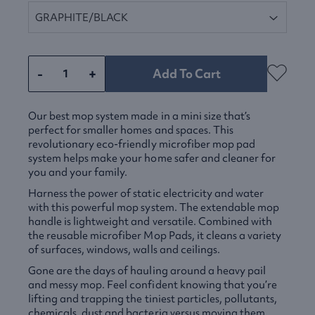
-
+
Add To Cart
Our best mop system made in a mini size that’s
perfect for smaller homes and spaces. This
revolutionary eco-friendly microfiber mop pad
system helps make your home safer and cleaner for
you and your family.
Harness the power of static electricity and water
with this powerful mop system. The extendable mop
handle is lightweight and versatile. Combined with
the reusable microfiber Mop Pads, it cleans a variety
of surfaces, windows, walls and ceilings.
Gone are the days of hauling around a heavy pail
and messy mop. Feel confident knowing that you’re
lifting and trapping the tiniest particles, pollutants,
chemicals, dust and bacteria versus moving them