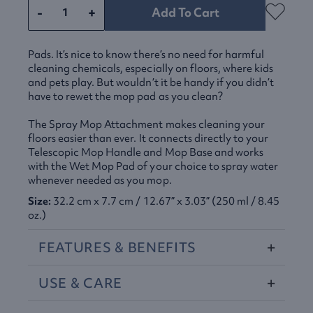
-
+
Add To Cart
Pads. It’s nice to know there’s no need for harmful
cleaning chemicals, especially on floors, where kids
and pets play. But wouldn’t it be handy if you didn’t
have to rewet the mop pad as you clean?
The Spray Mop Attachment makes cleaning your
floors easier than ever. It connects directly to your
Telescopic Mop Handle and Mop Base and works
with the Wet Mop Pad of your choice to spray water
whenever needed as you mop.
Size:
32.2 cm x 7.7 cm / 12.67” x 3.03” (250 ml / 8.45
oz.)
FEATURES
&
BENEFITS
USE
&
CARE