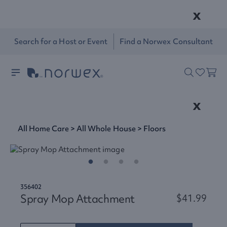
x
Search for a Host or Event
Find a Norwex Consultant
x
All Home Care
>
All Whole House
>
Floors
356402
Spray Mop Attachment
$41.99