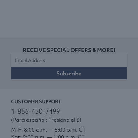
RECEIVE SPECIAL OFFERS & MORE!
Subscribe
CUSTOMER SUPPORT
1-866-450-7499
(Para español: Presiona el 3)
M-F: 8:00 a.m. — 6:00 p.m. CT
Sat: 9:00 a.m. — 1:00 p.m. CT