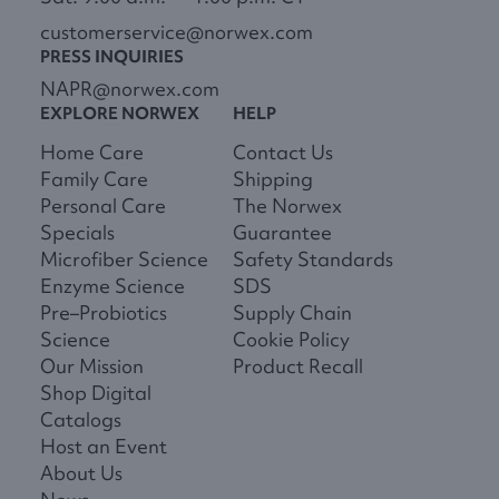
customerservice@norwex.com
PRESS INQUIRIES
NAPR@norwex.com
EXPLORE NORWEX
HELP
Home Care
Contact Us
Family Care
Shipping
Personal Care
The Norwex
Specials
Guarantee
Microfiber Science
Safety Standards
Enzyme Science
SDS
Pre–Probiotics
Supply Chain
Science
Cookie Policy
Our Mission
Product Recall
Shop Digital
Catalogs
Host an Event
About Us