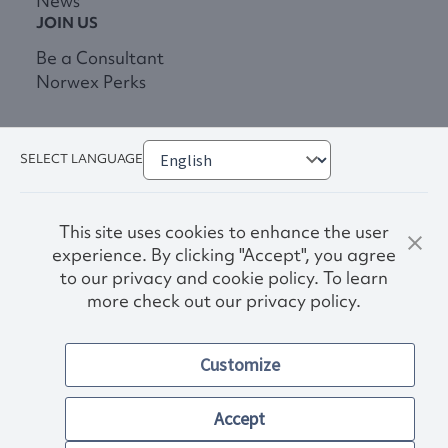
News
JOIN US
Be a Consultant
Norwex Perks
SELECT LANGUAGE
This site uses cookies to enhance the user
experience. By clicking "Accept", you agree
to our privacy and cookie policy. To learn
more check out our privacy policy.
Privacy Policy
Terms & Conditions
Customize
Accessibility
© 2026. Norwex USA, Inc.
Other images and company names shown on this site may be
Accept
trademarks of their respective owners.