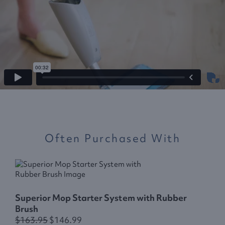
Often Purchased With
E
Superior Mop Starter System with Rubber
Brush
$163.95
$146.99