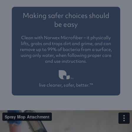
Making safer choices should
be easy
Clean with Norwex Microfiber – it physically
lifts, grabs and traps dirt and grime, and can
remove up to 99% of bacteria from a surface,
using only water, when following proper care
and use instructions.
live cleaner, safer, better.™