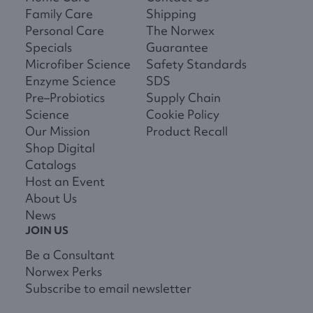
Family Care
Shipping
Personal Care
The Norwex
Specials
Guarantee
Microfiber Science
Safety Standards
Enzyme Science
SDS
Pre–Probiotics
Supply Chain
Science
Cookie Policy
Our Mission
Product Recall
Shop Digital
Catalogs
Host an Event
About Us
News
JOIN US
Be a Consultant
Norwex Perks
Subscribe to email newsletter