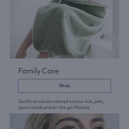
Family Care
Shop
Quality products catered to your kids, pets,
sports needs and on-the-go lifestyle.