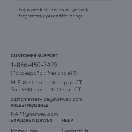
Enjoy products free from synthetic
fragrances, dyes and flavorings.
CUSTOMER SUPPORT
1-866-450-7499
(Para español: Presiona el 3)
M-F: 8:00 a.m. — 6:00 p.m. CT
Sat: 9:00 a.m. — 1:00 p.m. CT
customerservice@norwex.com
PRESS INQUIRIES
NAPR@norwex.com
EXPLORE NORWEX
HELP
Home Care
Contact Us