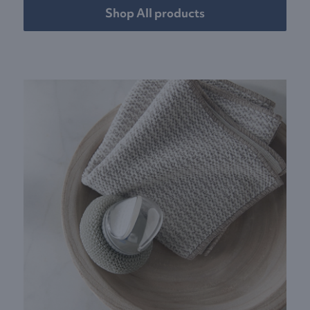
Shop All products