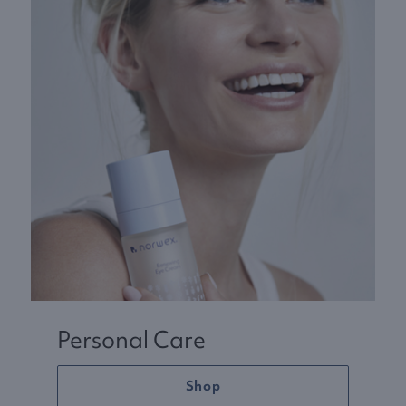
Personal Care
Shop