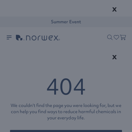
x
Summer Event
x
404
We couldn’t find the page you were looking for, but we
can help you find ways to reduce harmful chemicals in
your everyday life.