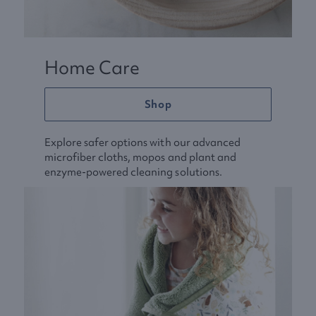
Home Care
Shop
Explore safer options with our advanced
microfiber cloths, mopos and plant and
enzyme-powered cleaning solutions.