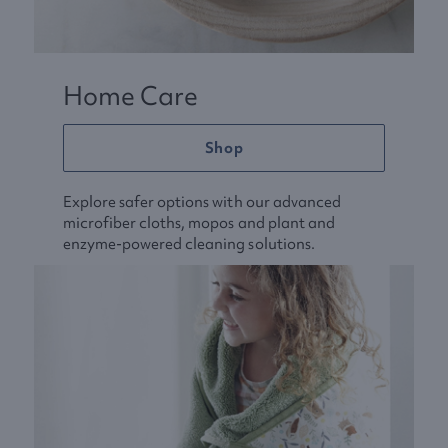
Home Care
Shop
Explore safer options with our advanced
microfiber cloths, mopos and plant and
enzyme-powered cleaning solutions.