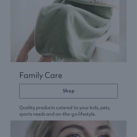
Family Care
Shop
Quality products catered to your kids, pets,
sports needs and on-the-go lifestyle.