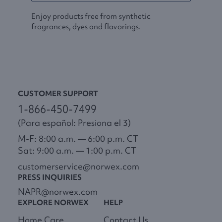
Enjoy products free from synthetic
fragrances, dyes and flavorings.
CUSTOMER SUPPORT
1-866-450-7499
(Para español: Presiona el 3)
M-F: 8:00 a.m. — 6:00 p.m. CT
Sat: 9:00 a.m. — 1:00 p.m. CT
customerservice@norwex.com
PRESS INQUIRIES
NAPR@norwex.com
EXPLORE NORWEX
HELP
Home Care
Contact Us