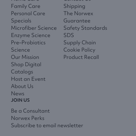
Family Care
Shipping
Personal Care
The Norwex
Specials
Guarantee
Microfiber Science
Safety Standards
Enzyme Science
SDS
Pre–Probiotics
Supply Chain
Science
Cookie Policy
Our Mission
Product Recall
Shop Digital
Catalogs
Host an Event
About Us
News
JOIN US
Be a Consultant
Norwex Perks
Subscribe to email newsletter