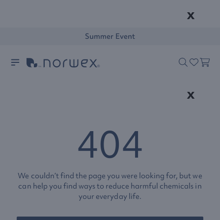
x
Summer Event
x
404
We couldn’t find the page you were looking for, but we
can help you find ways to reduce harmful chemicals in
your everyday life.