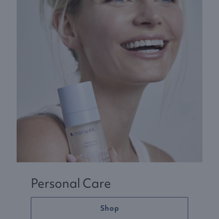
Personal Care
Shop