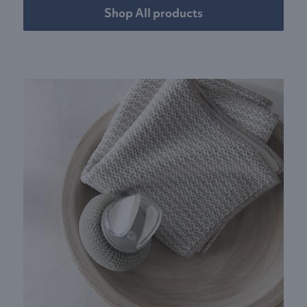
Shop All products