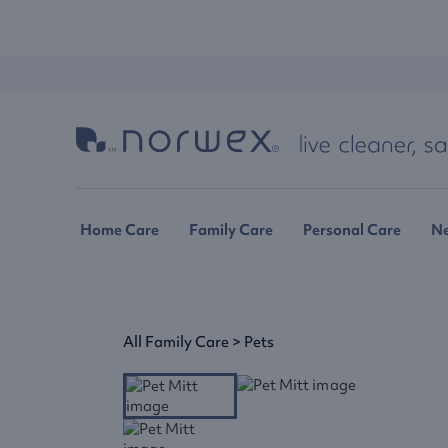
Home Care
Family Care
Personal Care
N
All Family Care
>
Pets