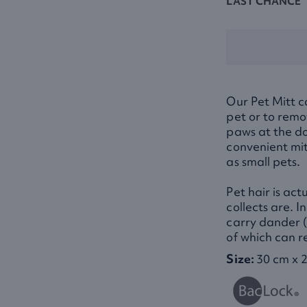
LAST CHANCE
Our Pet Mitt c
pet or to remo
paws at the d
convenient mit
as small pets.
Pet hair is act
collects are. I
carry dander (l
of which can re
Size:
30 cm x 2