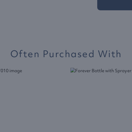
Often Purchased With