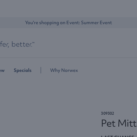
You're shopping an Event: 
Summer Event
ew
Specials
Why Norwex
309302
Pet Mitt