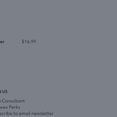
er
$16.99
N US
a Consultant
wex Perks
cribe to email newsletter