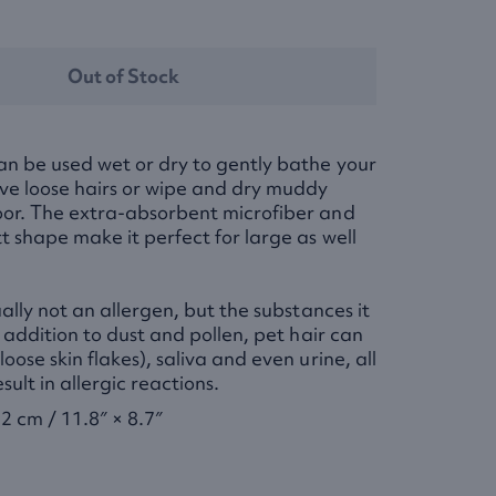
Out of Stock
an be used wet or dry to gently bathe your
ve loose hairs or wipe and dry muddy
oor. The extra-absorbent microfiber and
t shape make it perfect for large as well
ually not an allergen, but the substances it
n addition to dust and pollen, pet hair can
oose skin flakes), saliva and even urine, all
sult in allergic reactions.
2 cm / 11.8″ × 8.7″