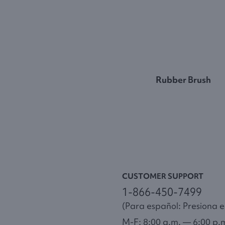
Rubber Brush
CUSTOMER SUPPORT
1-866-450-7499
(Para español: Presiona el
M-F: 8:00 a.m. — 6:00 p.