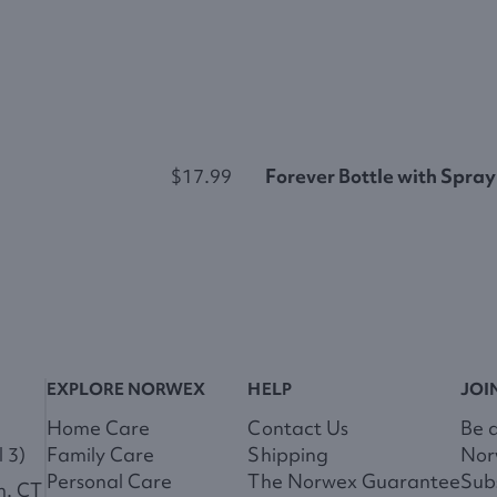
$17.99
Forever Bottle with Spray
EXPLORE NORWEX
HELP
JOI
Home Care
Contact Us
Be 
 3)
Family Care
Shipping
Nor
Personal Care
The Norwex Guarantee
Subs
m. CT