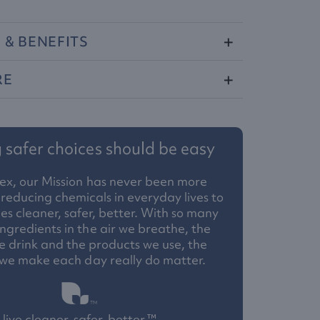
S
&
BENEFITS
RE
safer choices should be easy
ex, our Mission has never been more
reducing chemicals in everyday lives to
 cleaner, safer, better. With so many
ngredients in the air we breathe, the
 drink and the products we use, the
 we make each day really do matter.
live cleaner, safer, better.™