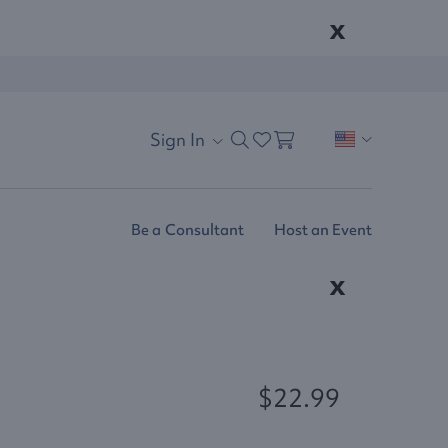
x
Sign In
Be a Consultant
Host an Event
x
$22.99