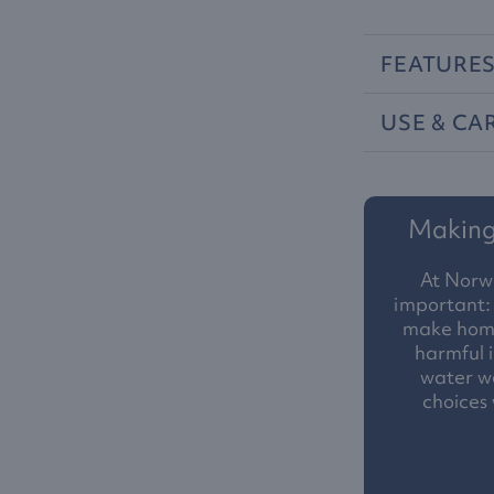
FEATURE
USE
&
CA
Making 
At Norw
important: 
make homes
harmful i
water we
choices