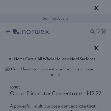
x
Summer Event
x
All Home Care
>
All Whole House
>
Hard Surfaces
600020
Odour Eliminator Concentrate
$19.99
A powerful, multipurpose concentrate that