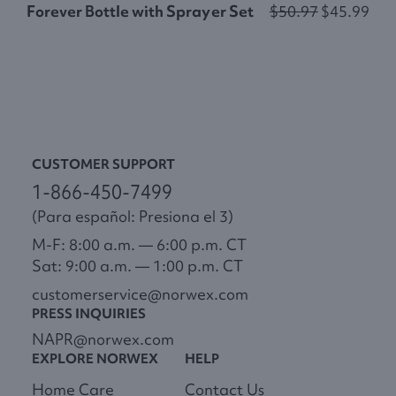
Forever Bottle with Sprayer Set
$50.97
$45.99
H
CUSTOMER SUPPORT
1-866-450-7499
(Para español: Presiona el 3)
M-F: 8:00 a.m. — 6:00 p.m. CT
Sat: 9:00 a.m. — 1:00 p.m. CT
customerservice@norwex.com
PRESS INQUIRIES
NAPR@norwex.com
EXPLORE NORWEX
HELP
Home Care
Contact Us