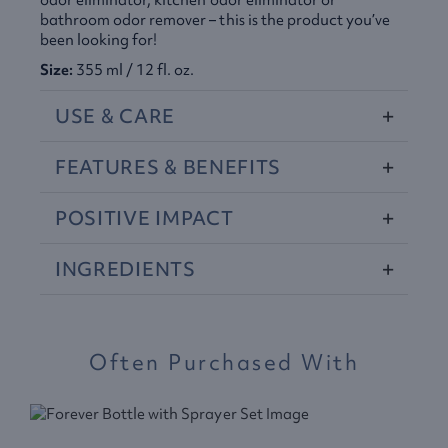
odor eliminator, kitchen odor eliminator or
bathroom odor remover – this is the product you’ve
been looking for!
Size:
355 ml / 12 fl. oz.
USE
&
CARE
FEATURES
&
BENEFITS
POSITIVE
IMPACT
INGREDIENTS
Often Purchased With