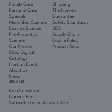
Family Care
Shipping
Personal Care
The Norwex
Specials
Guarantee
Microfiber Science
Safety Standards
Enzyme Science
SDS
Pre–Probiotics
Supply Chain
Science
Cookie Policy
Our Mission
Product Recall
Shop Digital
Catalogs
Host an Event
About Us
News
JOIN US
Be a Consultant
Norwex Perks
Subscribe to email newsletter