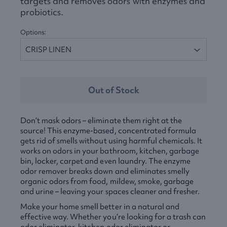
targets and removes odors with enzymes and
probiotics.
Options:
Out of Stock
Don’t mask odors – eliminate them right at the
source! This enzyme-based, concentrated formula
gets rid of smells without using harmful chemicals. It
works on odors in your bathroom, kitchen, garbage
bin, locker, carpet and even laundry. The enzyme
odor remover breaks down and eliminates smelly
organic odors from food, mildew, smoke, garbage
and urine – leaving your spaces cleaner and fresher.
Make your home smell better in a natural and
effective way. Whether you’re looking for a trash can