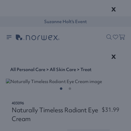
x
Suzanne Holt's Event
x
All Personal Care
>
All Skin Care
>
Treat
403096
Naturally Timeless Radiant Eye
$31.99
Cream