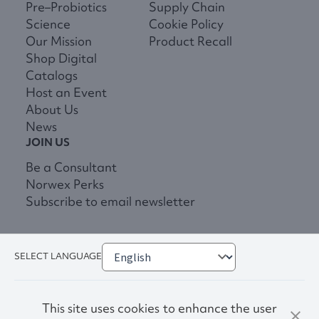
Pre–Probiotics
Supply Chain
Science
Cookie Policy
Our Mission
Product Recall
Shop Digital
Catalogs
Host an Event
About Us
News
JOIN US
Be a Consultant
Norwex Perks
Subscribe to email newsletter
SELECT LANGUAGE
This site uses cookies to enhance the user