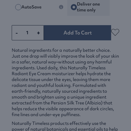
Deliver one
AutoSave
time only
-
+
Add To Cart
Natural ingredients for a naturally better choice.
Just one drop will visibly improve the look of your skin
in a safer, natural way–without using any harmful
ingredients. Used daily, this Naturally Timeless
Radiant Eye Cream moisturizer helps hydrate the
delicate tissue under the eyes, leaving them more
radiant and youthful looking. Formulated with
earth-friendly, naturally sourced ingredients to
smooth and brighten using a unique ingredient
extracted from the Persian Silk Tree (Albizia) that
helps reduce the visible appearance of dark circles,
fine lines and under-eye puffiness.
Naturally Timeless products effectively use the
power of natural botanicals and essential oils to help