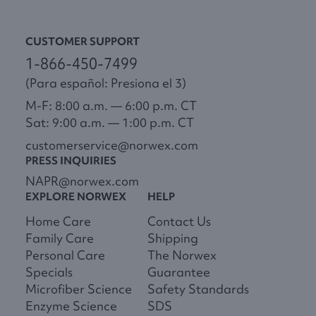
CUSTOMER SUPPORT
1-866-450-7499
(Para español: Presiona el 3)
M-F: 8:00 a.m. — 6:00 p.m. CT
Sat: 9:00 a.m. — 1:00 p.m. CT
customerservice@norwex.com
PRESS INQUIRIES
NAPR@norwex.com
EXPLORE NORWEX
HELP
Home Care
Contact Us
Family Care
Shipping
Personal Care
The Norwex
Specials
Guarantee
Microfiber Science
Safety Standards
Enzyme Science
SDS