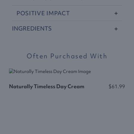
POSITIVE
IMPACT
INGREDIENTS
Often Purchased With
Naturally Timeless Day Cream
$61.99
N