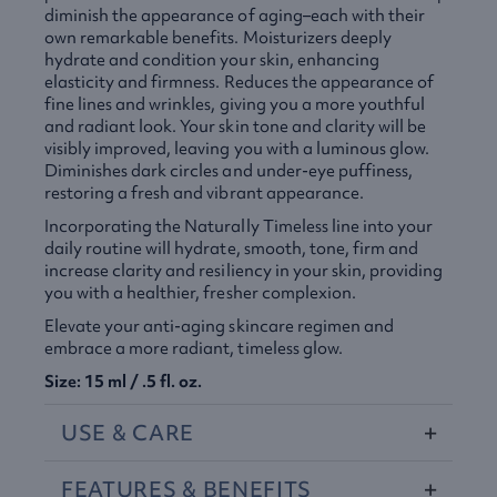
diminish the appearance of aging–each with their
own remarkable benefits. Moisturizers deeply
hydrate and condition your skin, enhancing
elasticity and firmness. Reduces the appearance of
fine lines and wrinkles, giving you a more youthful
and radiant look. Your skin tone and clarity will be
visibly improved, leaving you with a luminous glow.
Diminishes dark circles and under-eye puffiness,
restoring a fresh and vibrant appearance.
Incorporating the Naturally Timeless line into your
daily routine will hydrate, smooth, tone, firm and
increase clarity and resiliency in your skin, providing
you with a healthier, fresher complexion.
Elevate your anti-aging skincare regimen and
embrace a more radiant, timeless glow.
Size: 15 ml / .5 fl. oz.
USE
&
CARE
FEATURES
&
BENEFITS