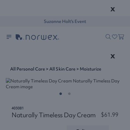
x
Suzanne Holt's Event
x
All Personal Care
>
All Skin Care
>
Moisturize
403081
Naturally Timeless Day Cream
$61.99