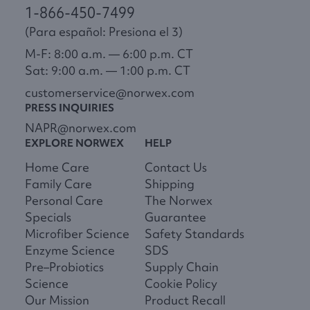
1-866-450-7499
(Para español: Presiona el 3)
M-F: 8:00 a.m. — 6:00 p.m. CT
Sat: 9:00 a.m. — 1:00 p.m. CT
customerservice@norwex.com
PRESS INQUIRIES
NAPR@norwex.com
EXPLORE NORWEX
HELP
Home Care
Contact Us
Family Care
Shipping
Personal Care
The Norwex
Specials
Guarantee
Microfiber Science
Safety Standards
Enzyme Science
SDS
Pre–Probiotics
Supply Chain
Science
Cookie Policy
Our Mission
Product Recall