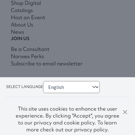
Shop Digital
Catalogs
Host an Event
About Us
News
JOIN US
Be a Consultant
Norwex Perks
Subscribe to email newsletter
SELECT LANGUAGE
This site uses cookies to enhance the user
experience. By clicking "Accept", you agree
to our privacy and cookie policy. To learn
more check out our privacy policy.