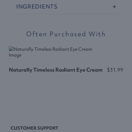
INGREDIENTS
Often Purchased With
Naturally Timeless Radiant Eye Cream
$31.99
N
CUSTOMER SUPPORT