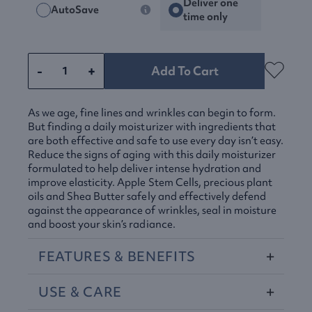
Deliver one
AutoSave
time only
-
+
Add To Cart
As we age, fine lines and wrinkles can begin to form.
But finding a daily moisturizer with ingredients that
are both effective and safe to use every day isn’t easy.
Reduce the signs of aging with this daily moisturizer
formulated to help deliver intense hydration and
improve elasticity. Apple Stem Cells, precious plant
oils and Shea Butter safely and effectively defend
against the appearance of wrinkles, seal in moisture
and boost your skin’s radiance.
FEATURES
&
BENEFITS
USE
&
CARE