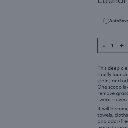
AutoSav
-
+
This deep cle
smelly laundr
stains and od
One scoop is 
remove grass 
sweat – even 
It will becom
towels, cloth
and odor-fre
wash deterge