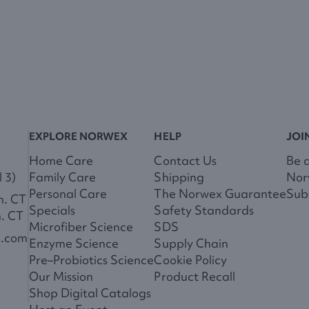
EXPLORE NORWEX
HELP
JOI
Home Care
Contact Us
Be 
 3)
Family Care
Shipping
Nor
Personal Care
The Norwex Guarantee
Subs
m. CT
Specials
Safety Standards
m. CT
Microfiber Science
SDS
x.com
Enzyme Science
Supply Chain
Pre–Probiotics Science
Cookie Policy
Our Mission
Product Recall
Shop Digital Catalogs