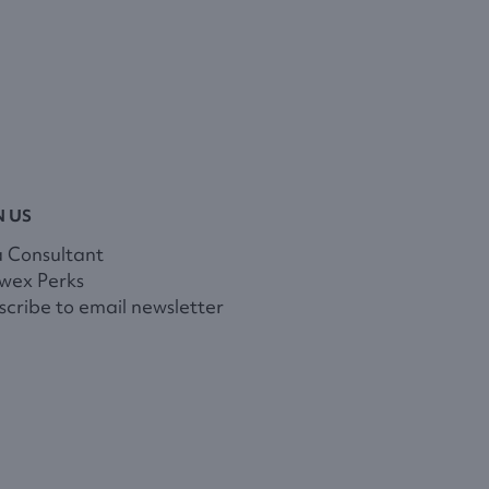
N US
a Consultant
wex Perks
cribe to email newsletter