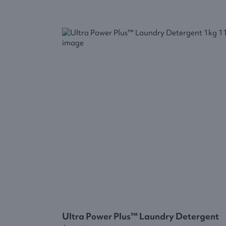
Ultra Power Plus™ Laundry Detergent