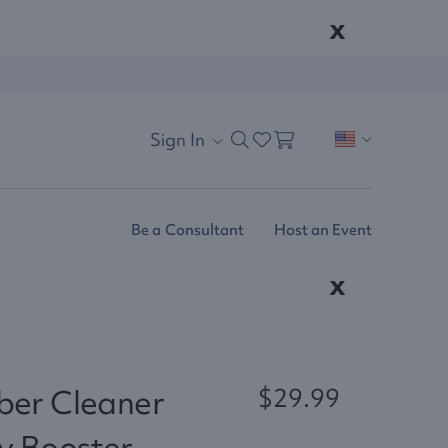
x
Sign In
Be a Consultant
Host an Event
x
ber Cleaner
$29.99
y Booster