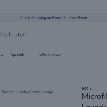
You're shopping an Event: 
Summer Event
ew
Specials
Why Norwex
600016
Microfi
Laundr