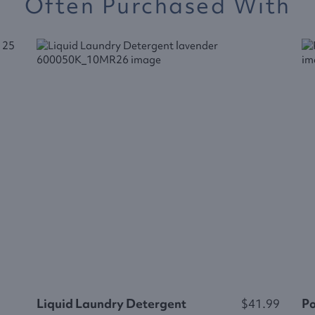
Often Purchased With
Liquid Laundry Detergent
$41.99
P