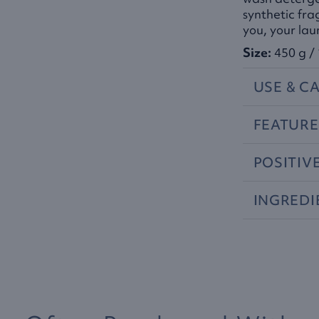
synthetic fra
you, your la
Size:
450 g / 
USE
&
CA
FEATURE
POSITIV
INGREDI