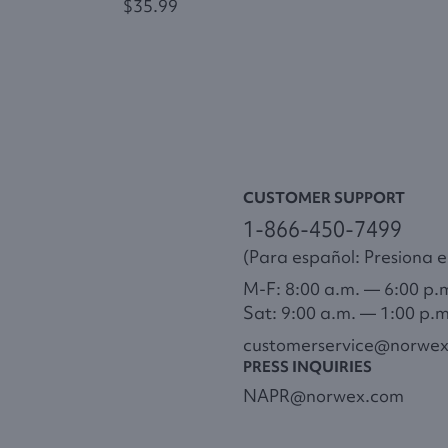
$35.99
CUSTOMER SUPPORT
1-866-450-7499
(Para español: Presiona el
M-F: 8:00 a.m. — 6:00 p.
Sat: 9:00 a.m. — 1:00 p.
customerservice@norwe
PRESS INQUIRIES
NAPR@norwex.com