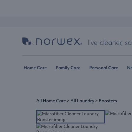
Home Care
Family Care
Personal Care
N
All Home Care
>
All Laundry
>
Boosters