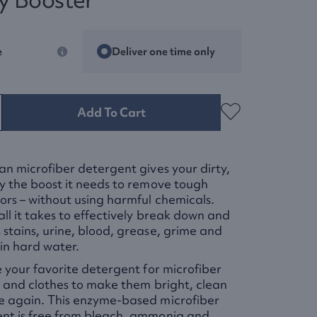
e
Deliver one time only
Add To Cart
an microfiber detergent gives your dirty,
y the boost it needs to remove tough
ors – without using harmful chemicals.
all it takes to effectively break down and
stains, urine, blood, grease, grime and
in hard water.
e your favorite detergent for microfiber
s and clothes to make them bright, clean
e again. This enzyme-based microfiber
nt is free from bleach, ammonia and