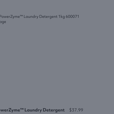
owerZyme™ Laundry Detergent
$37.99