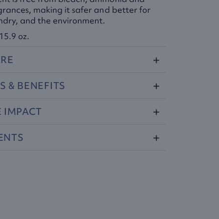
grances, making it safer and better for
undry, and the environment.
15.9 oz.
RE
S
&
BENEFITS
E
IMPACT
ENTS