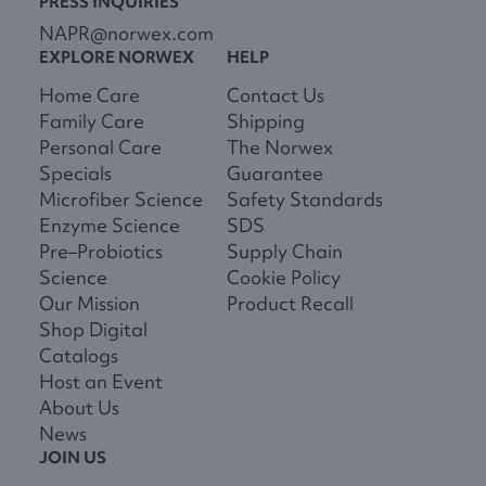
PRESS INQUIRIES
NAPR@norwex.com
EXPLORE NORWEX
HELP
Home Care
Contact Us
Family Care
Shipping
Personal Care
The Norwex
Specials
Guarantee
Microfiber Science
Safety Standards
Enzyme Science
SDS
Pre–Probiotics
Supply Chain
Science
Cookie Policy
Our Mission
Product Recall
Shop Digital
Catalogs
Host an Event
About Us
News
JOIN US