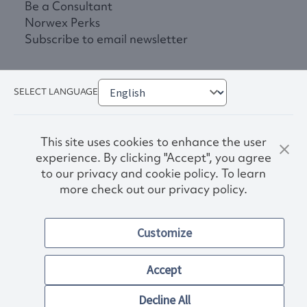
Be a Consultant
Norwex Perks
Subscribe to email newsletter
SELECT LANGUAGE
This site uses cookies to enhance the user
experience. By clicking "Accept", you agree
to our privacy and cookie policy. To learn
more check out our privacy policy.
Privacy Policy
Terms & Conditions
Customize
Accessibility
© 2026. Norwex USA, Inc.
Other images and company names shown on this site may be
Accept
trademarks of their respective owners.
Decline All