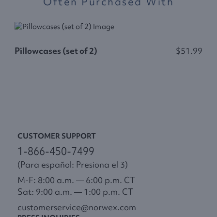
Often Purchased With
Pillowcases (set of 2)
$51.99
D
CUSTOMER SUPPORT
1-866-450-7499
(Para español: Presiona el 3)
M-F: 8:00 a.m. — 6:00 p.m. CT
Sat: 9:00 a.m. — 1:00 p.m. CT
customerservice@norwex.com