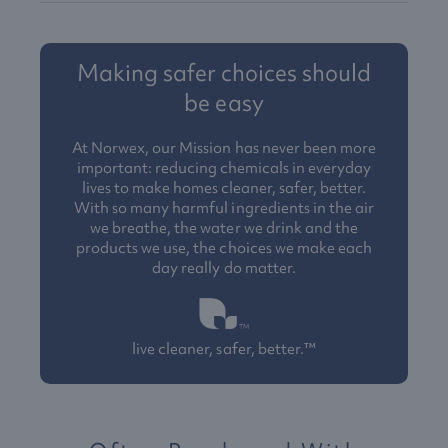
Making safer choices should
be easy
At Norwex, our Mission has never been more
important: reducing chemicals in everyday
lives to make homes cleaner, safer, better.
With so many harmful ingredients in the air
we breathe, the water we drink and the
products we use, the choices we make each
day really do matter.
live cleaner, safer, better.™