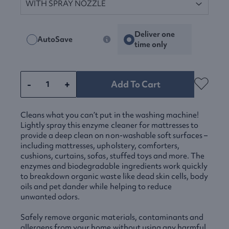
Deliver one
AutoSave
time only
-
+
Add To Cart
Cleans what you can’t put in the washing machine!
Lightly spray this enzyme cleaner for mattresses to
provide a deep clean on non-washable soft surfaces –
including mattresses, upholstery, comforters,
cushions, curtains, sofas, stuffed toys and more. The
enzymes and biodegradable ingredients work quickly
to breakdown organic waste like dead skin cells, body
oils and pet dander while helping to reduce
unwanted odors.
Safely remove organic materials, contaminants and
allergens from your home without using any harmful