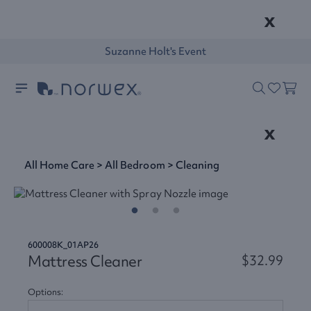
x
Suzanne Holt's Event
x
All Home Care
>
All Bedroom
>
Cleaning
600008K_01AP26
Mattress Cleaner
$32.99
Options: