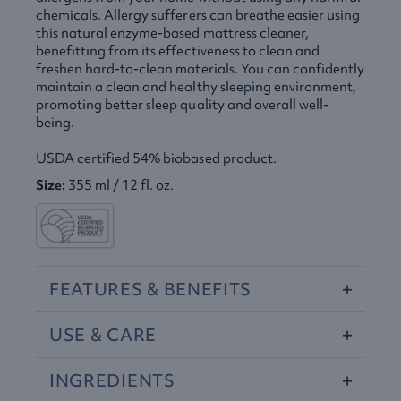
chemicals. Allergy sufferers can breathe easier using
this natural enzyme-based mattress cleaner,
benefitting from its effectiveness to clean and
freshen hard-to-clean materials. You can confidently
maintain a clean and healthy sleeping environment,
promoting better sleep quality and overall well-
being.
USDA
certified 54% biobased product.
Size:
355 ml / 12 fl. oz.
FEATURES
&
BENEFITS
USE
&
CARE
INGREDIENTS