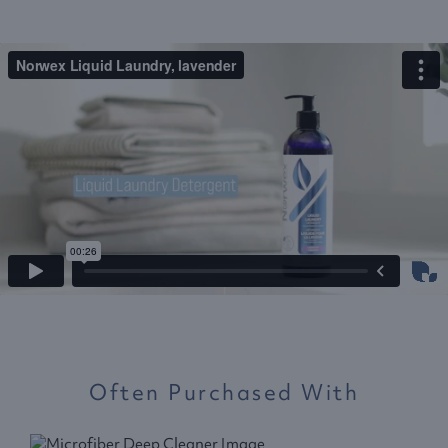
Often Purchased With