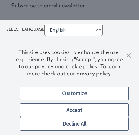
Subscribe to email newsletter
SELECT LANGUAGE
This site uses cookies to enhance the user
experience. By clicking "Accept", you agree
to our privacy and cookie policy. To learn
more check out our privacy policy.
Privacy Policy
Terms & Conditions
Customize
Accessibility
© 2026. Norwex USA, Inc.
Other images and company names shown on this site may be
Accept
trademarks of their respective owners.
Decline All