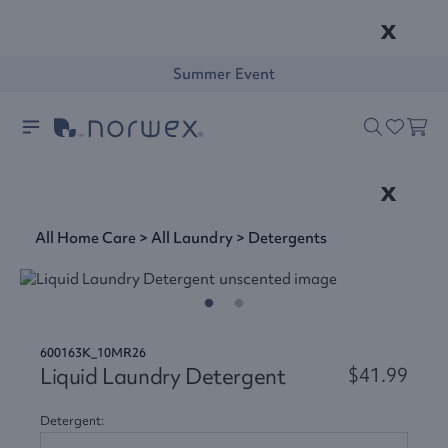
x
Summer Event
x
All Home Care
>
All Laundry
>
Detergents
600163K_10MR26
Liquid Laundry Detergent
$41.99
Detergent: