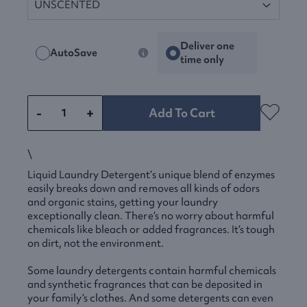
Deliver one
AutoSave
time only
-
+
Add To Cart
\
Liquid Laundry Detergent’s unique blend of enzymes
easily breaks down and removes all kinds of odors
and organic stains, getting your laundry
exceptionally clean. There’s no worry about harmful
chemicals like bleach or added fragrances. It’s tough
on dirt, not the environment.
Some laundry detergents contain harmful chemicals
and synthetic fragrances that can be deposited in
your family’s clothes. And some detergents can even