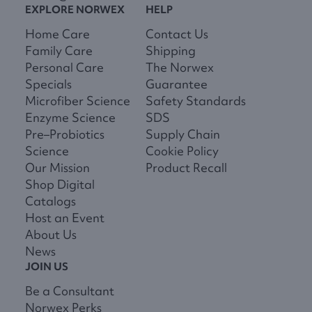
EXPLORE NORWEX
HELP
Home Care
Contact Us
Family Care
Shipping
Personal Care
The Norwex
Specials
Guarantee
Microfiber Science
Safety Standards
Enzyme Science
SDS
Pre–Probiotics
Supply Chain
Science
Cookie Policy
Our Mission
Product Recall
Shop Digital
Catalogs
Host an Event
About Us
News
JOIN US
Be a Consultant
Norwex Perks