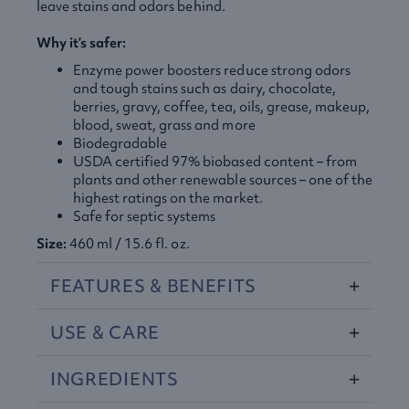
leave stains and odors behind.
Why it’s safer:
Enzyme power boosters reduce strong odors
and tough stains such as dairy, chocolate,
berries, gravy, coffee, tea, oils, grease, makeup,
blood, sweat, grass and more
Biodegradable
USDA
certified 97% biobased content – from
plants and other renewable sources – one of the
highest ratings on the market.
Safe for septic systems
Size:
460 ml / 15.6 fl. oz.
FEATURES
&
BENEFITS
USE
&
CARE
INGREDIENTS