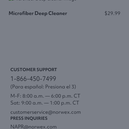
Microfiber Deep Cleaner
$29.99
F
CUSTOMER SUPPORT
1-866-450-7499
(Para español: Presiona el 3)
M-F: 8:00 a.m. — 6:00 p.m. CT
Sat: 9:00 a.m. — 1:00 p.m. CT
customerservice@norwex.com
PRESS INQUIRIES
NAPR@norwex.com