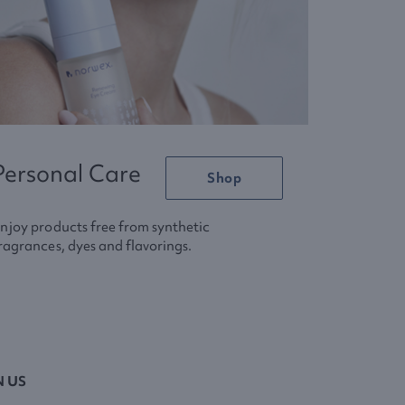
Personal Care
Shop
njoy products free from synthetic
ragrances, dyes and flavorings.
N US