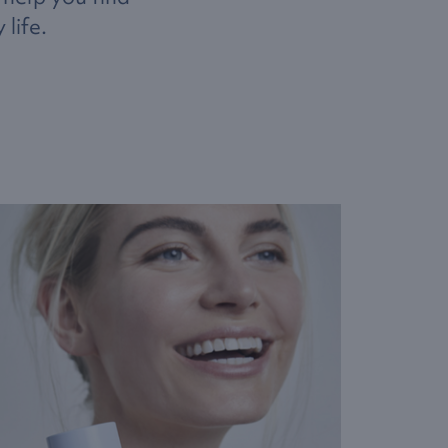
life.