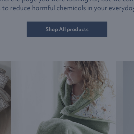
 to reduce harmful chemicals in your everyday 
Shop All products