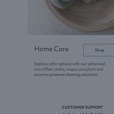
Home Care
Shop
Explore safer options with our advanced
microfiber cloths, mopos and plant and
enzyme-powered cleaning solutions.
CUSTOMER SUPPORT