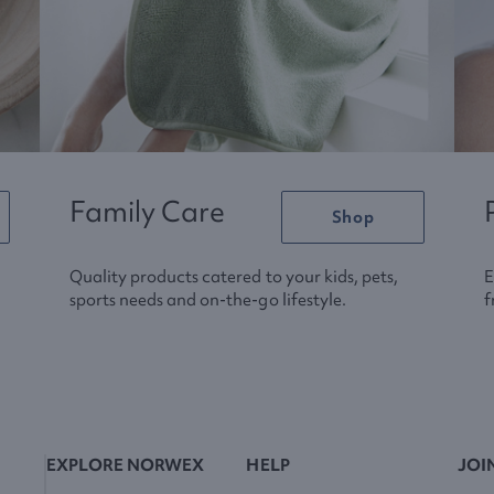
Family Care
Shop
Quality products catered to your kids, pets,
E
sports needs and on-the-go lifestyle.
f
EXPLORE NORWEX
HELP
JOI