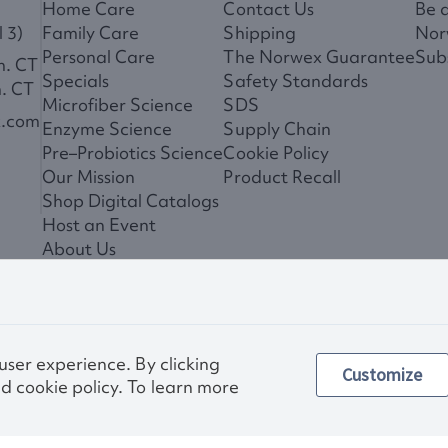
Home Care
Contact Us
Be 
 3)
Family Care
Shipping
Nor
Personal Care
The Norwex Guarantee
Subs
m. CT
Specials
Safety Standards
m. CT
Microfiber Science
SDS
x.com
Enzyme Science
Supply Chain
Pre–Probiotics Science
Cookie Policy
Our Mission
Product Recall
Shop Digital Catalogs
Host an Event
About Us
News
 user experience. By clicking
Customize
Privac
d cookie policy. To learn more
Other images and compa