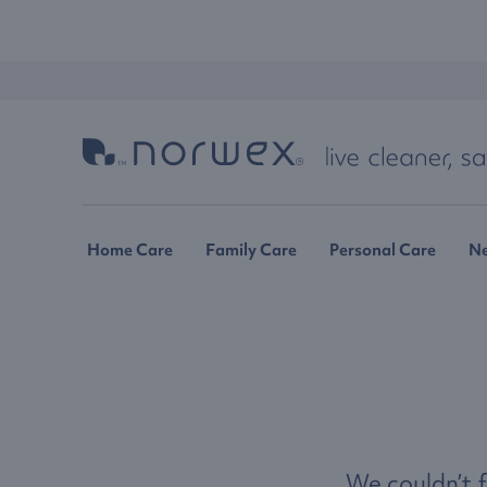
Home Care
Family Care
Personal Care
N
We couldn’t f