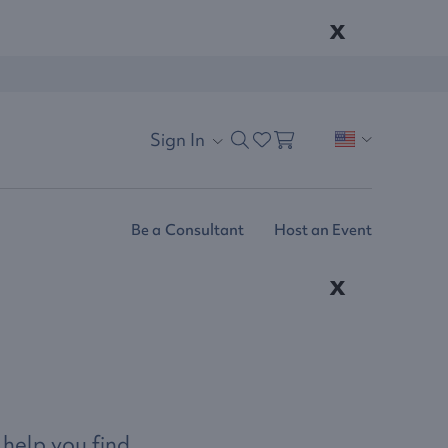
x
Sign In
Be a Consultant
Host an Event
x
 help you find