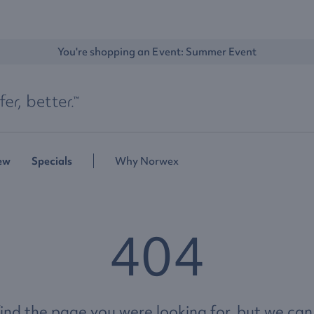
You're shopping an Event: 
Summer Event
ew
Specials
Why Norwex
404
ind the page you were looking for, but we can