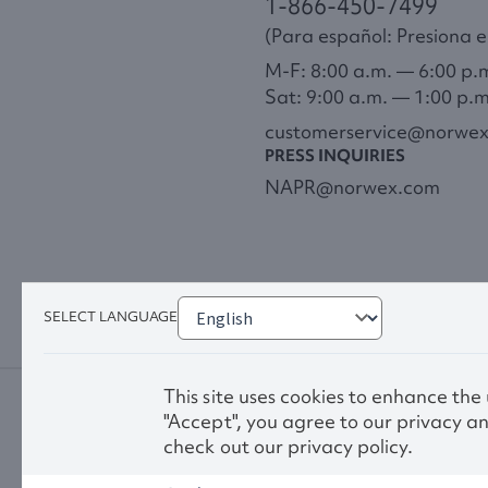
1-866-450-7499
(Para español: Presiona el
M-F: 8:00 a.m. — 6:00 p.
Sat: 9:00 a.m. — 1:00 p.
customerservice@norwe
PRESS INQUIRIES
NAPR@norwex.com
SELECT LANGUAGE
This site uses cookies to enhance the
"Accept", you agree to our privacy an
check out our privacy policy.