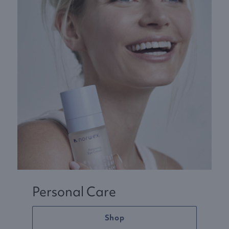
Personal Care
Shop