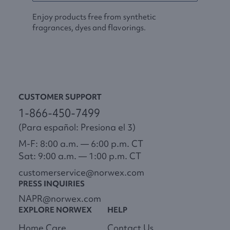
Enjoy products free from synthetic
fragrances, dyes and flavorings.
CUSTOMER SUPPORT
1-866-450-7499
(Para español: Presiona el 3)
M-F: 8:00 a.m. — 6:00 p.m. CT
Sat: 9:00 a.m. — 1:00 p.m. CT
customerservice@norwex.com
PRESS INQUIRIES
NAPR@norwex.com
EXPLORE NORWEX
HELP
Home Care
Contact Us