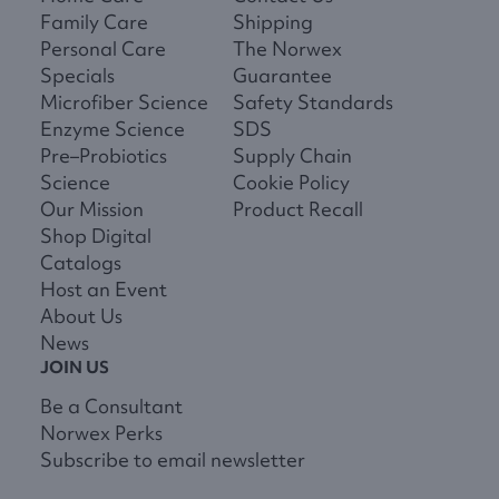
Family Care
Shipping
Personal Care
The Norwex
Specials
Guarantee
Microfiber Science
Safety Standards
Enzyme Science
SDS
Pre–Probiotics
Supply Chain
Science
Cookie Policy
Our Mission
Product Recall
Shop Digital
Catalogs
Host an Event
About Us
News
JOIN US
Be a Consultant
Norwex Perks
Subscribe to email newsletter