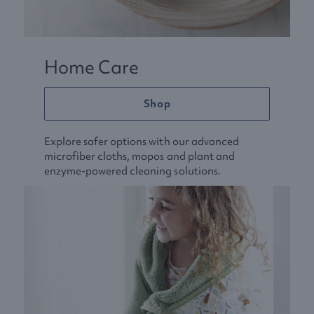
Home Care
Shop
Explore safer options with our advanced
microfiber cloths, mopos and plant and
enzyme-powered cleaning solutions.