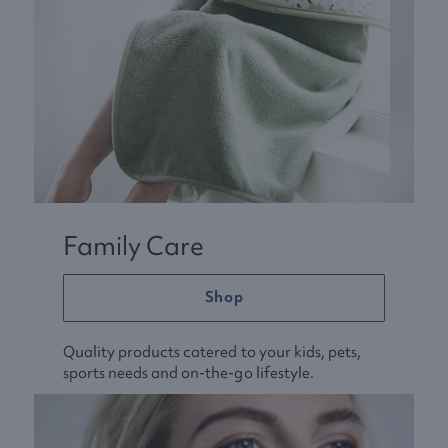
Family Care
Shop
Quality products catered to your kids, pets,
sports needs and on-the-go lifestyle.