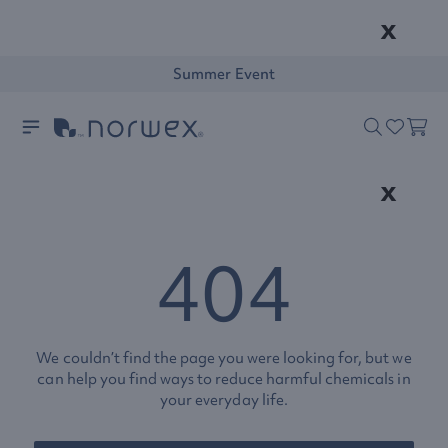
x
Summer Event
x
404
We couldn’t find the page you were looking for, but we
can help you find ways to reduce harmful chemicals in
your everyday life.