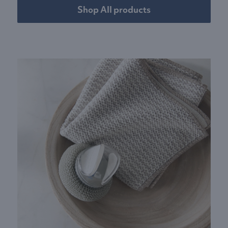
Shop All products